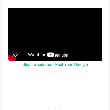
Steph Gaudreau – Fuel Your Strength