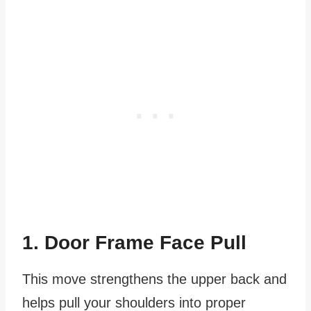
1. Door Frame Face Pull
This move strengthens the upper back and
helps pull your shoulders into proper