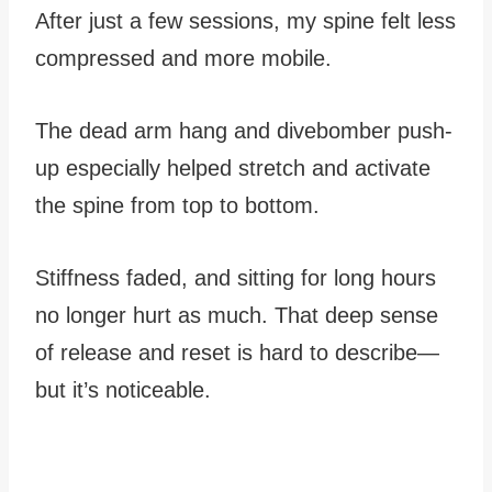
After just a few sessions, my spine felt less
compressed and more mobile.
The dead arm hang and divebomber push-
up especially helped stretch and activate
the spine from top to bottom.
Stiffness faded, and sitting for long hours
no longer hurt as much. That deep sense
of release and reset is hard to describe—
but it’s noticeable.