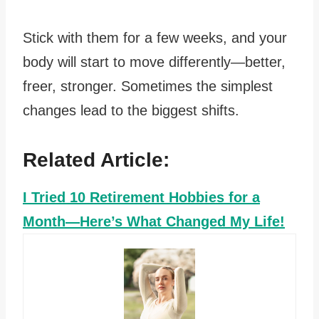
Stick with them for a few weeks, and your
body will start to move differently—better,
freer, stronger. Sometimes the simplest
changes lead to the biggest shifts.
Related Article:
I Tried 10 Retirement Hobbies for a
Month—Here’s What Changed My Life!