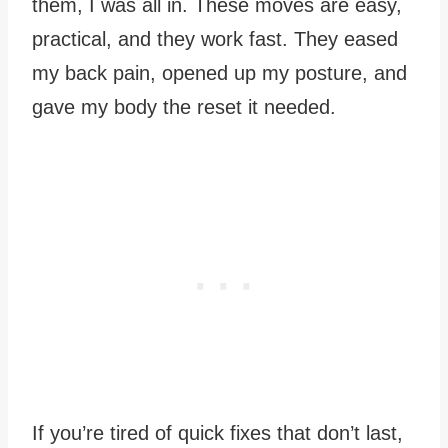
them, I was all in. These moves are easy,
practical, and they work fast. They eased
my back pain, opened up my posture, and
gave my body the reset it needed.
If you’re tired of quick fixes that don’t last,