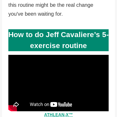
this routine might be the real change
you’ve been waiting for.
How to do Jeff Cavaliere’s 5-
exercise routine
ATHLEAN-X™