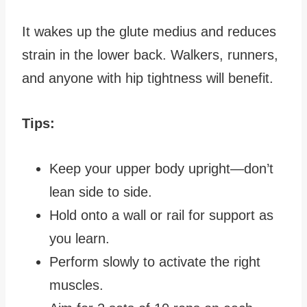
It wakes up the glute medius and reduces
strain in the lower back. Walkers, runners,
and anyone with hip tightness will benefit.
Tips:
Keep your upper body upright—don’t
lean side to side.
Hold onto a wall or rail for support as
you learn.
Perform slowly to activate the right
muscles.