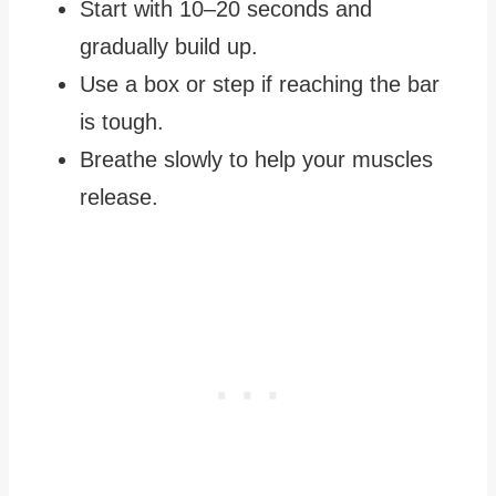
Start with 10–20 seconds and
gradually build up.
Use a box or step if reaching the bar
is tough.
Breathe slowly to help your muscles
release.