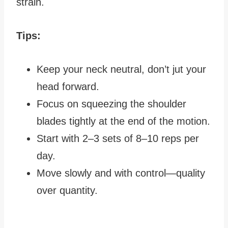
strain.
Tips:
Keep your neck neutral, don’t jut your
head forward.
Focus on squeezing the shoulder
blades tightly at the end of the motion.
Start with 2–3 sets of 8–10 reps per
day.
Move slowly and with control—quality
over quantity.