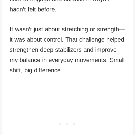
hadn’t felt before.
It wasn’t just about stretching or strength—
it was about control. That challenge helped
strengthen deep stabilizers and improve
my balance in everyday movements. Small
shift, big difference.