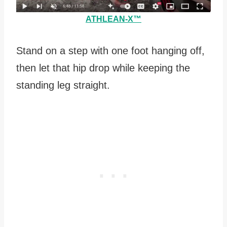
ATHLEAN-X™
Stand on a step with one foot hanging off,
then let that hip drop while keeping the
standing leg straight.