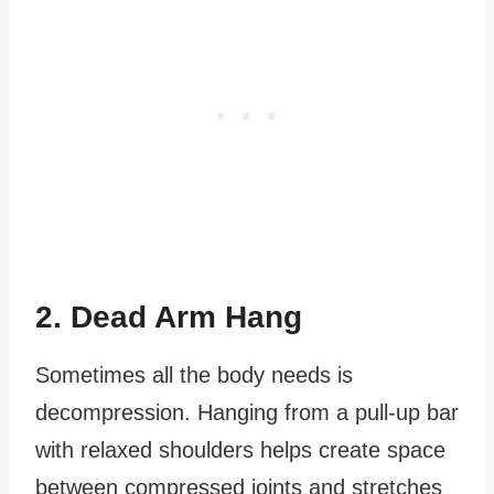
2. Dead Arm Hang
Sometimes all the body needs is
decompression. Hanging from a pull-up bar
with relaxed shoulders helps create space
between compressed joints and stretches