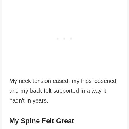
My neck tension eased, my hips loosened,
and my back felt supported in a way it
hadn’t in years.
My Spine Felt Great