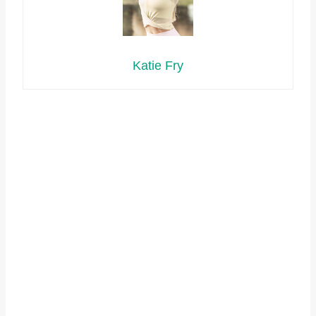
Katie Fry