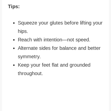
Tips:
Squeeze your glutes before lifting your
hips.
Reach with intention—not speed.
Alternate sides for balance and better
symmetry.
Keep your feet flat and grounded
throughout.