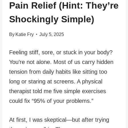
Pain Relief (Hint: They’re
Shockingly Simple)
By
Katie Fry
July 5, 2025
Feeling stiff, sore, or stuck in your body?
You’re not alone. Most of us carry hidden
tension from daily habits like sitting too
long or staring at screens. A physical
therapist told me five simple exercises
could fix “95% of your problems.”
At first, I was skeptical—but after trying