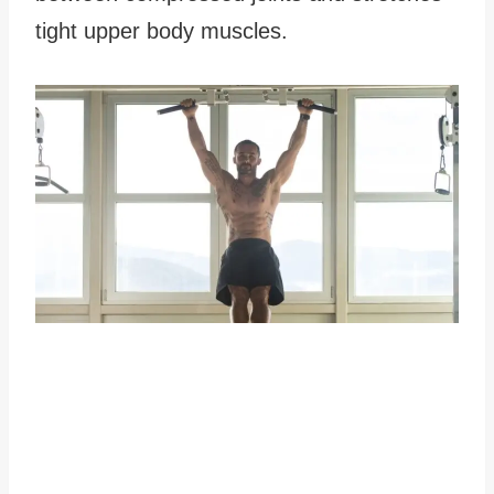
tight upper body muscles.