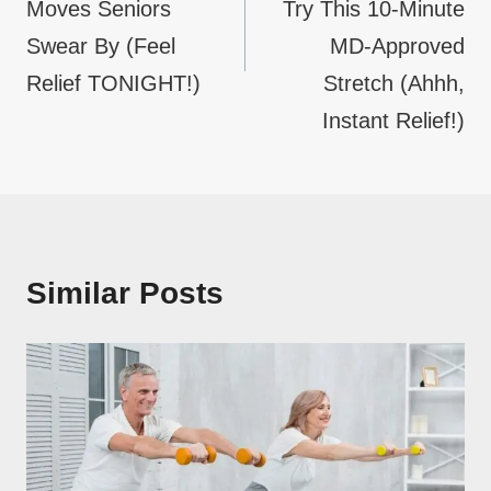
Moves Seniors
Try This 10-Minute
Swear By (Feel
MD-Approved
Relief TONIGHT!)
Stretch (Ahhh,
Instant Relief!)
Similar Posts