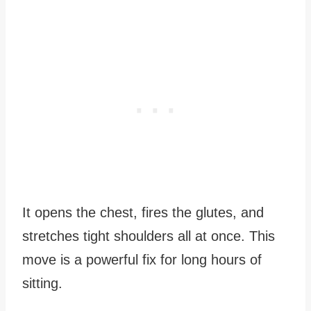
It opens the chest, fires the glutes, and
stretches tight shoulders all at once. This
move is a powerful fix for long hours of
sitting.