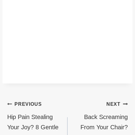
Post
PREVIOUS
NEXT
navigation
Hip Pain Stealing
Back Screaming
Your Joy? 8 Gentle
From Your Chair?