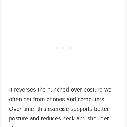
It reverses the hunched-over posture we
often get from phones and computers.
Over time, this exercise supports better
posture and reduces neck and shoulder