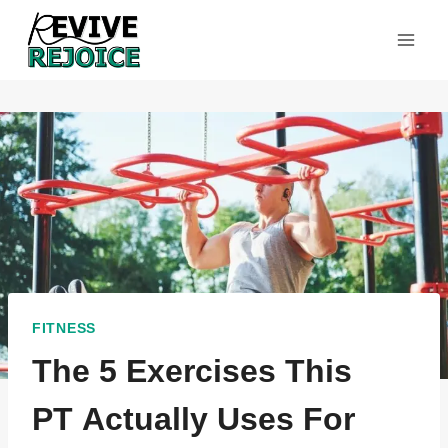
Skip
to
content
FITNESS
The 5 Exercises This
PT Actually Uses For