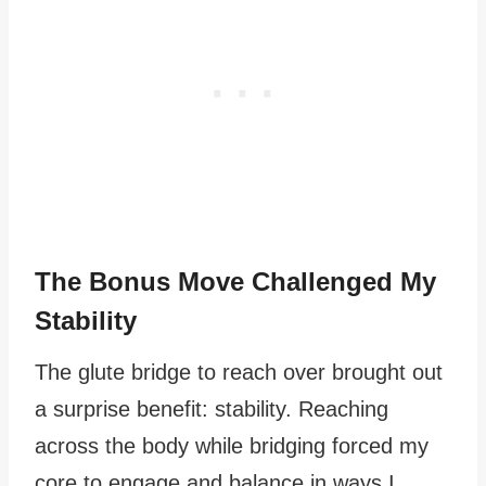
The Bonus Move Challenged My
Stability
The glute bridge to reach over brought out
a surprise benefit: stability. Reaching
across the body while bridging forced my
core to engage and balance in ways I