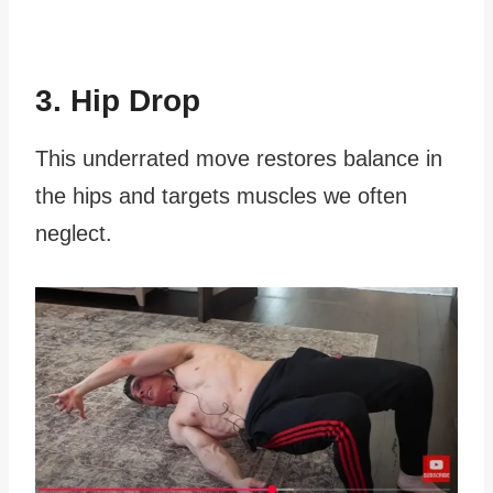
3. Hip Drop
This underrated move restores balance in
the hips and targets muscles we often
neglect.