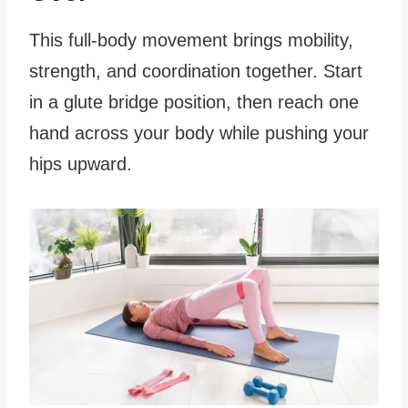
This full-body movement brings mobility,
strength, and coordination together. Start
in a glute bridge position, then reach one
hand across your body while pushing your
hips upward.