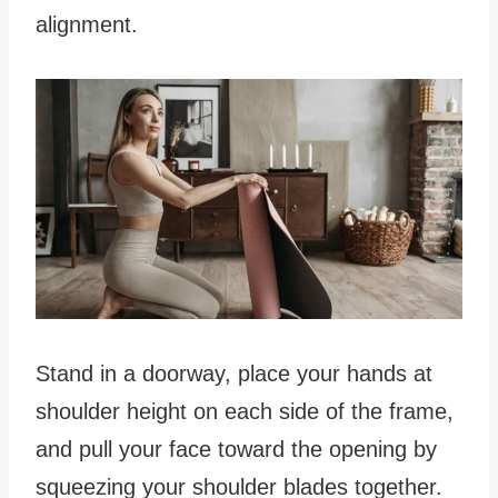
alignment.
Stand in a doorway, place your hands at
shoulder height on each side of the frame,
and pull your face toward the opening by
squeezing your shoulder blades together.