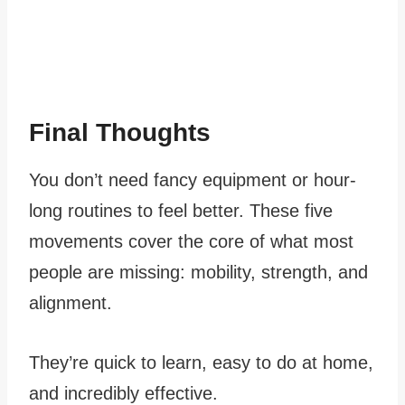
Final Thoughts
You don’t need fancy equipment or hour-
long routines to feel better. These five
movements cover the core of what most
people are missing: mobility, strength, and
alignment.
They’re quick to learn, easy to do at home,
and incredibly effective.