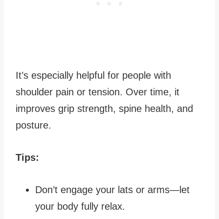
It’s especially helpful for people with
shoulder pain or tension. Over time, it
improves grip strength, spine health, and
posture.
Tips:
Don’t engage your lats or arms—let
your body fully relax.