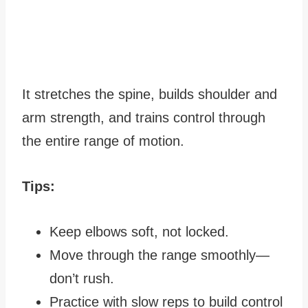
It stretches the spine, builds shoulder and
arm strength, and trains control through
the entire range of motion.
Tips:
Keep elbows soft, not locked.
Move through the range smoothly—
don’t rush.
Practice with slow reps to build control