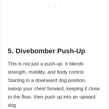
5. Divebomber Push-Up
This is not just a push-up. It blends
strength, mobility, and body control.
Starting in a downward dog position,
swoop your chest forward, keeping it close
to the floor, then push up into an upward
dog.