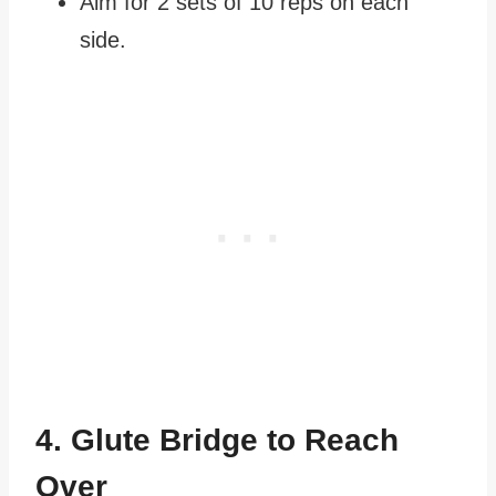
Aim for 2 sets of 10 reps on each
side.
4. Glute Bridge to Reach
Over