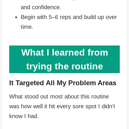
and confidence.
Begin with 5–6 reps and build up over
time.
What I learned from
trying the routine
It Targeted All My Problem Areas
What stood out most about this routine
was how well it hit every sore spot I didn’t
know I had.