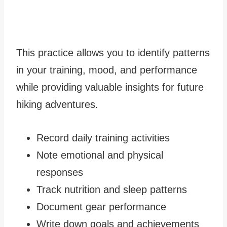
This practice allows you to identify patterns
in your training, mood, and performance
while providing valuable insights for future
hiking adventures.
Record daily training activities
Note emotional and physical
responses
Track nutrition and sleep patterns
Document gear performance
Write down goals and achievements