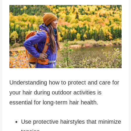
Understanding how to protect and care for
your hair during outdoor activities is
essential for long-term hair health.
Use protective hairstyles that minimize