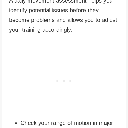
A daily movement assessment helps you
identify potential issues before they
become problems and allows you to adjust
your training accordingly.
Check your range of motion in major