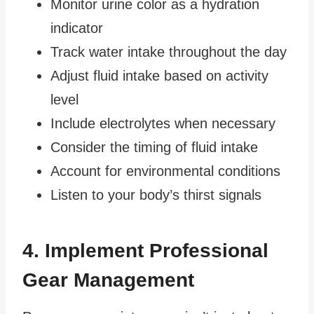
Monitor urine color as a hydration
indicator
Track water intake throughout the day
Adjust fluid intake based on activity
level
Include electrolytes when necessary
Consider the timing of fluid intake
Account for environmental conditions
Listen to your body’s thirst signals
4. Implement Professional
Gear Management