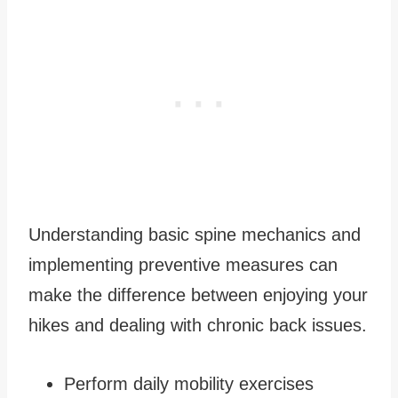
Understanding basic spine mechanics and
implementing preventive measures can
make the difference between enjoying your
hikes and dealing with chronic back issues.
Perform daily mobility exercises