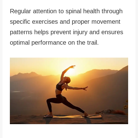
Regular attention to spinal health through
specific exercises and proper movement
patterns helps prevent injury and ensures
optimal performance on the trail.