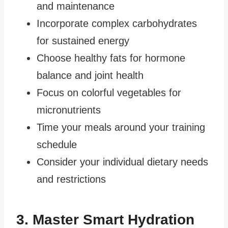
and maintenance
Incorporate complex carbohydrates
for sustained energy
Choose healthy fats for hormone
balance and joint health
Focus on colorful vegetables for
micronutrients
Time your meals around your training
schedule
Consider your individual dietary needs
and restrictions
3. Master Smart Hydration