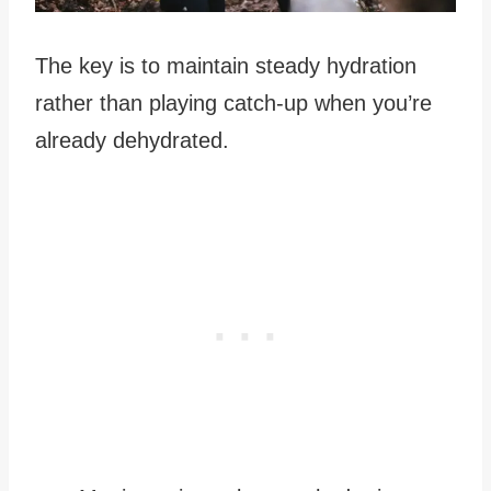
The key is to maintain steady hydration
rather than playing catch-up when you’re
already dehydrated.