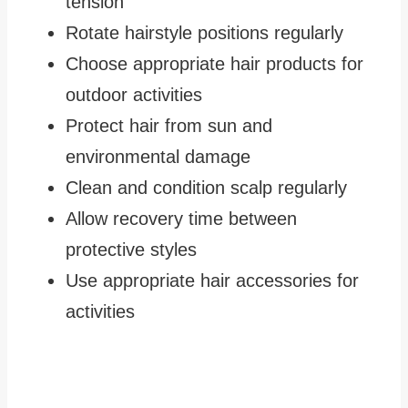
tension
Rotate hairstyle positions regularly
Choose appropriate hair products for
outdoor activities
Protect hair from sun and
environmental damage
Clean and condition scalp regularly
Allow recovery time between
protective styles
Use appropriate hair accessories for
activities