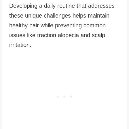
Developing a daily routine that addresses
these unique challenges helps maintain
healthy hair while preventing common
issues like traction alopecia and scalp
irritation.