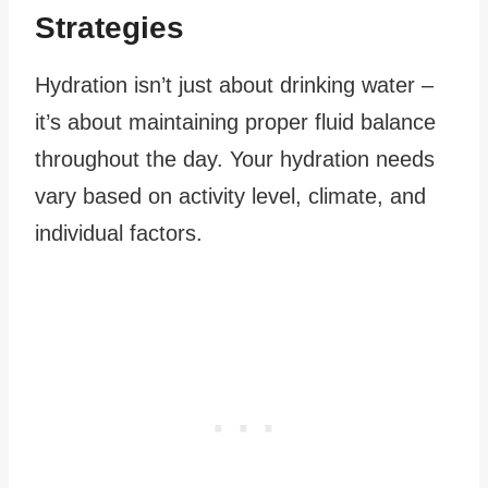
Strategies
Hydration isn’t just about drinking water –
it’s about maintaining proper fluid balance
throughout the day. Your hydration needs
vary based on activity level, climate, and
individual factors.