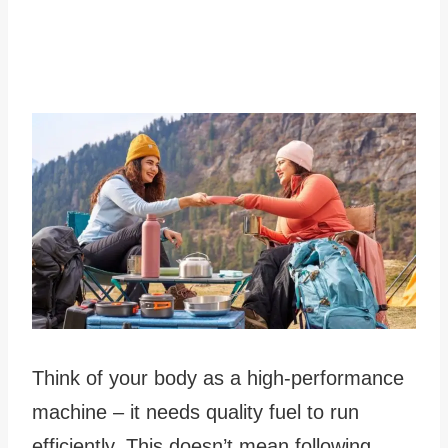
Think of your body as a high-performance
machine – it needs quality fuel to run
efficiently. This doesn’t mean following