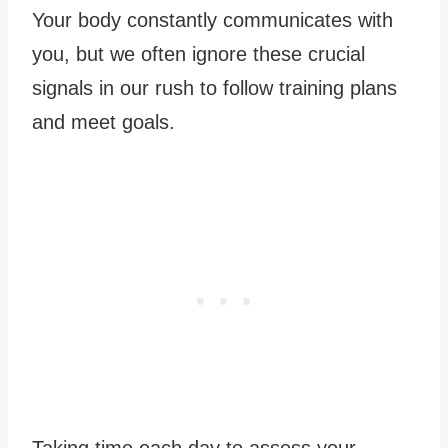
Your body constantly communicates with
you, but we often ignore these crucial
signals in our rush to follow training plans
and meet goals.
Taking time each day to assess your