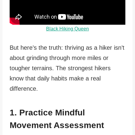
Black Hiking Queen
But here’s the truth: thriving as a hiker isn’t
about grinding through more miles or
tougher terrains. The strongest hikers
know that daily habits make a real
difference.
1. Practice Mindful
Movement Assessment