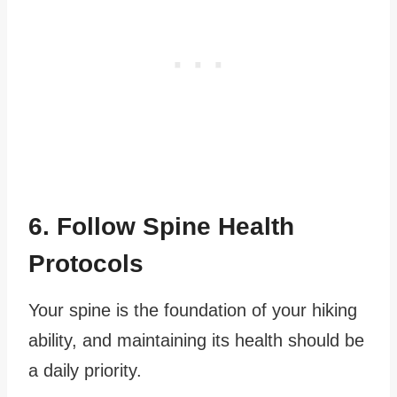
6. Follow Spine Health
Protocols
Your spine is the foundation of your hiking
ability, and maintaining its health should be
a daily priority.