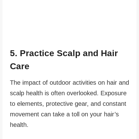
5. Practice Scalp and Hair
Care
The impact of outdoor activities on hair and
scalp health is often overlooked. Exposure
to elements, protective gear, and constant
movement can take a toll on your hair’s
health.