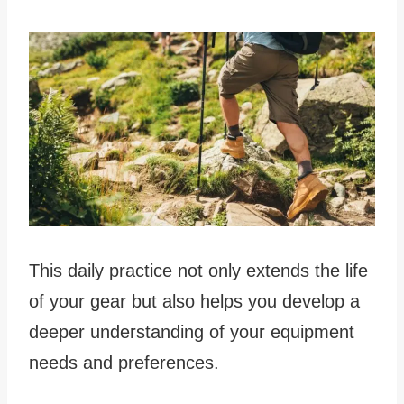
This daily practice not only extends the life
of your gear but also helps you develop a
deeper understanding of your equipment
needs and preferences.