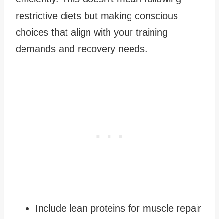
restrictive diets but making conscious
choices that align with your training
demands and recovery needs.
Include lean proteins for muscle repair