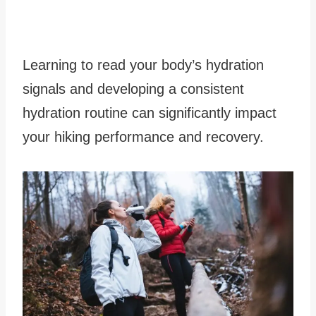
Learning to read your body’s hydration
signals and developing a consistent
hydration routine can significantly impact
your hiking performance and recovery.