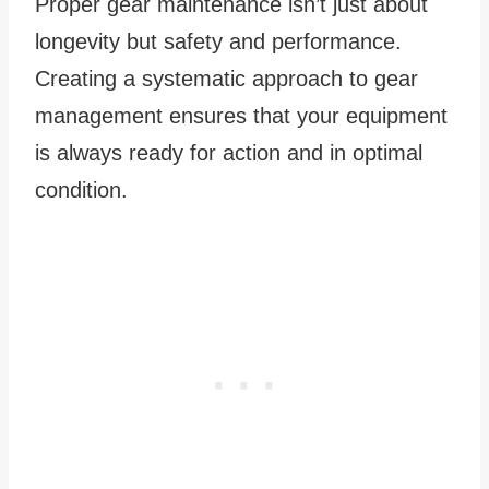
Proper gear maintenance isn’t just about
longevity but safety and performance.
Creating a systematic approach to gear
management ensures that your equipment
is always ready for action and in optimal
condition.