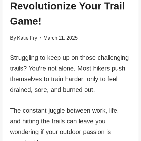
Revolutionize Your Trail
Game!
By
Katie Fry
March 11, 2025
Struggling to keep up on those challenging
trails? You’re not alone. Most hikers push
themselves to train harder, only to feel
drained, sore, and burned out.
The constant juggle between work, life,
and hitting the trails can leave you
wondering if your outdoor passion is