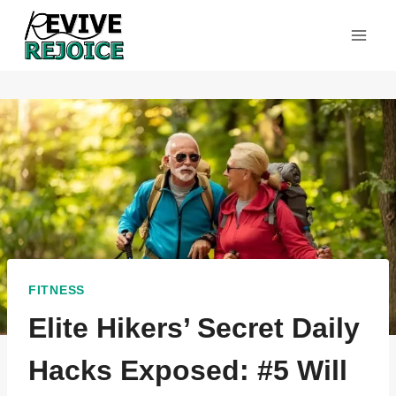
Skip
to
content
FITNESS
Elite Hikers’ Secret Daily
Hacks Exposed: #5 Will