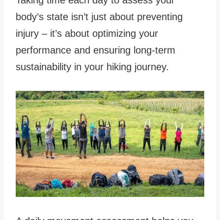
body’s state isn’t just about preventing
injury – it’s about optimizing your
performance and ensuring long-term
sustainability in your hiking journey.