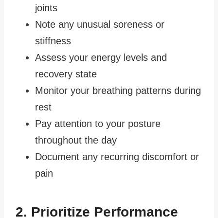
joints
Note any unusual soreness or
stiffness
Assess your energy levels and
recovery state
Monitor your breathing patterns during
rest
Pay attention to your posture
throughout the day
Document any recurring discomfort or
pain
2. Prioritize Performance