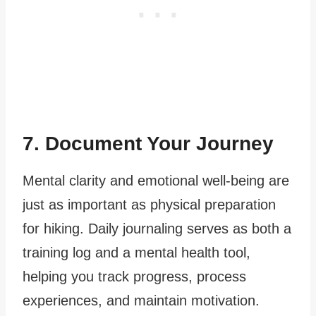
7. Document Your Journey
Mental clarity and emotional well-being are
just as important as physical preparation
for hiking. Daily journaling serves as both a
training log and a mental health tool,
helping you track progress, process
experiences, and maintain motivation.