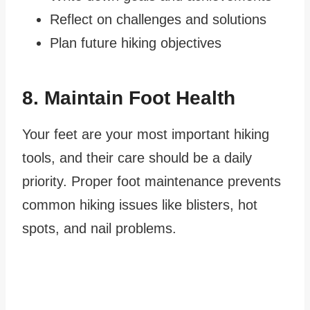
Reflect on challenges and solutions
Plan future hiking objectives
8. Maintain Foot Health
Your feet are your most important hiking
tools, and their care should be a daily
priority. Proper foot maintenance prevents
common hiking issues like blisters, hot
spots, and nail problems.