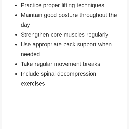
Practice proper lifting techniques
Maintain good posture throughout the
day
Strengthen core muscles regularly
Use appropriate back support when
needed
Take regular movement breaks
Include spinal decompression
exercises