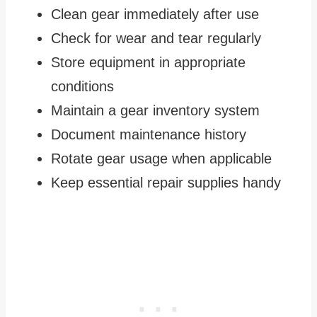
Clean gear immediately after use
Check for wear and tear regularly
Store equipment in appropriate
conditions
Maintain a gear inventory system
Document maintenance history
Rotate gear usage when applicable
Keep essential repair supplies handy