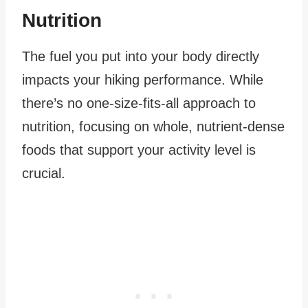
Nutrition
The fuel you put into your body directly
impacts your hiking performance. While
there’s no one-size-fits-all approach to
nutrition, focusing on whole, nutrient-dense
foods that support your activity level is
crucial.