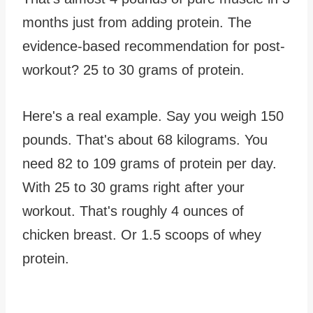
months just from adding protein. The
evidence-based recommendation for post-
workout? 25 to 30 grams of protein.
Here's a real example. Say you weigh 150
pounds. That's about 68 kilograms. You
need 82 to 109 grams of protein per day.
With 25 to 30 grams right after your
workout. That's roughly 4 ounces of
chicken breast. Or 1.5 scoops of whey
protein.