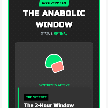
RECOVERY LAB
THE ANABOLIC
WINDOW
STATUS:
OPTIMAL
+
+
+
SYNTHESIS ACTIVE
THE SCIENCE
The 2-Hour Window