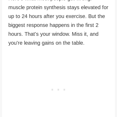
muscle protein synthesis stays elevated for
up to 24 hours after you exercise. But the
biggest response happens in the first 2
hours. That's your window. Miss it, and
you're leaving gains on the table.