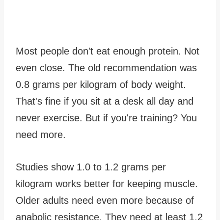
Most people don't eat enough protein. Not
even close. The old recommendation was
0.8 grams per kilogram of body weight.
That's fine if you sit at a desk all day and
never exercise. But if you're training? You
need more.
Studies show 1.0 to 1.2 grams per
kilogram works better for keeping muscle.
Older adults need even more because of
anabolic resistance. They need at least 1.2