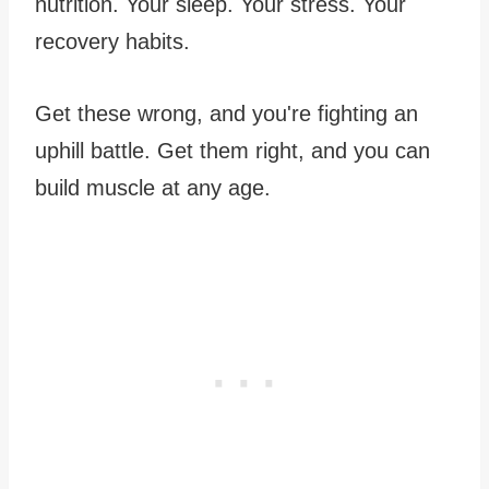
nutrition. Your sleep. Your stress. Your
recovery habits.
Get these wrong, and you're fighting an
uphill battle. Get them right, and you can
build muscle at any age.