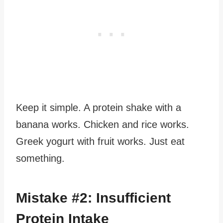
Keep it simple. A protein shake with a
banana works. Chicken and rice works.
Greek yogurt with fruit works. Just eat
something.
Mistake #2: Insufficient
Protein Intake