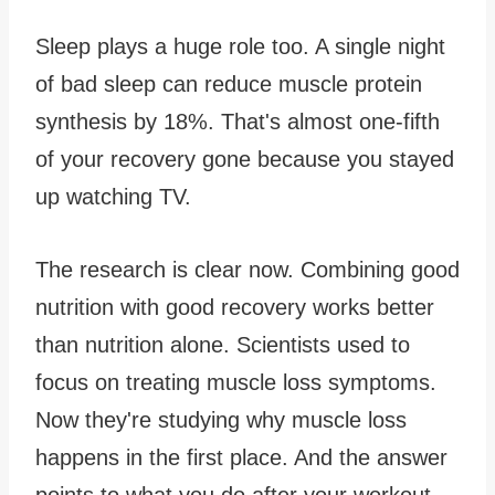
Sleep plays a huge role too. A single night
of bad sleep can reduce muscle protein
synthesis by 18%. That's almost one-fifth
of your recovery gone because you stayed
up watching TV.
The research is clear now. Combining good
nutrition with good recovery works better
than nutrition alone. Scientists used to
focus on treating muscle loss symptoms.
Now they're studying why muscle loss
happens in the first place. And the answer
points to what you do after your workout.