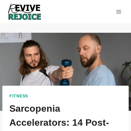
Skip
to
content
FITNESS
Sarcopenia
Accelerators: 14 Post-