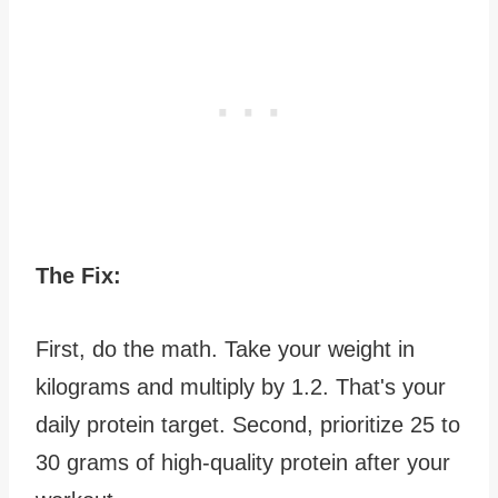
The Fix:
First, do the math. Take your weight in
kilograms and multiply by 1.2. That's your
daily protein target. Second, prioritize 25 to
30 grams of high-quality protein after your