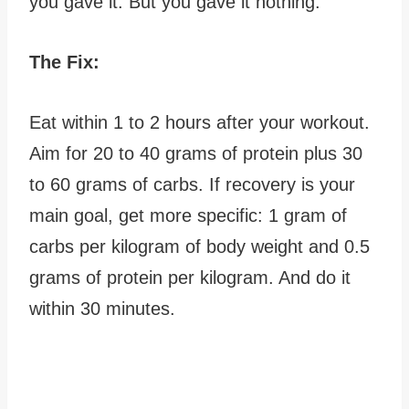
you gave it. But you gave it nothing.
The Fix:
Eat within 1 to 2 hours after your workout.
Aim for 20 to 40 grams of protein plus 30
to 60 grams of carbs. If recovery is your
main goal, get more specific: 1 gram of
carbs per kilogram of body weight and 0.5
grams of protein per kilogram. And do it
within 30 minutes.