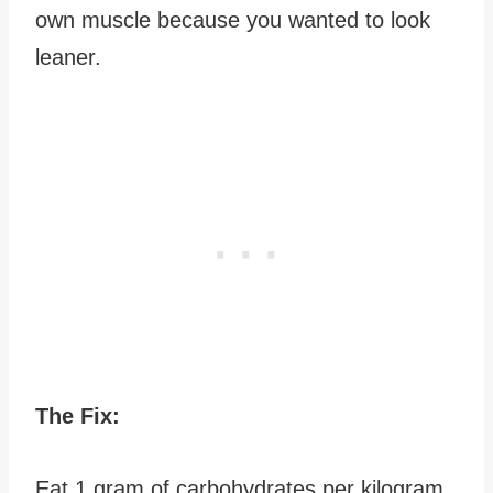
own muscle because you wanted to look
leaner.
The Fix:
Eat 1 gram of carbohydrates per kilogram