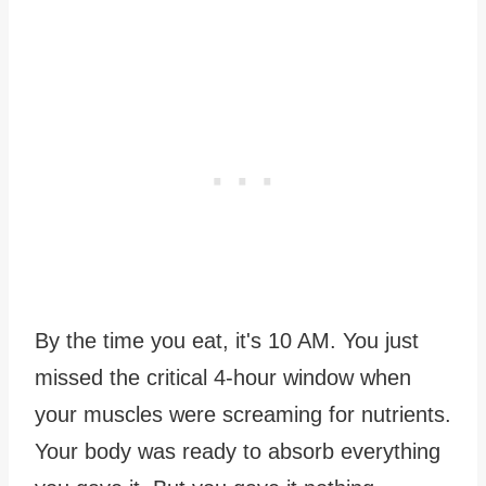
By the time you eat, it's 10 AM. You just
missed the critical 4-hour window when
your muscles were screaming for nutrients.
Your body was ready to absorb everything