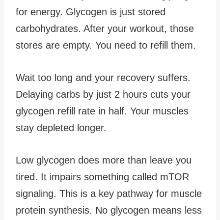
for energy. Glycogen is just stored
carbohydrates. After your workout, those
stores are empty. You need to refill them.
Wait too long and your recovery suffers.
Delaying carbs by just 2 hours cuts your
glycogen refill rate in half. Your muscles
stay depleted longer.
Low glycogen does more than leave you
tired. It impairs something called mTOR
signaling. This is a key pathway for muscle
protein synthesis. No glycogen means less