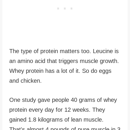
The type of protein matters too. Leucine is
an amino acid that triggers muscle growth.
Whey protein has a lot of it. So do eggs
and chicken.
One study gave people 40 grams of whey
protein every day for 12 weeks. They
gained 1.8 kilograms of lean muscle.
That's almost 4 pounds of pure muscle in 3