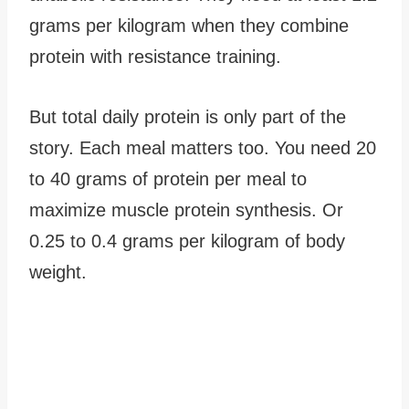
grams per kilogram when they combine
protein with resistance training.
But total daily protein is only part of the
story. Each meal matters too. You need 20
to 40 grams of protein per meal to
maximize muscle protein synthesis. Or
0.25 to 0.4 grams per kilogram of body
weight.