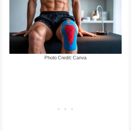
Photo Credit: Canva