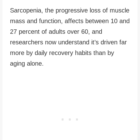
Sarcopenia, the progressive loss of muscle
mass and function, affects between 10 and
27 percent of adults over 60, and
researchers now understand it’s driven far
more by daily recovery habits than by
aging alone.