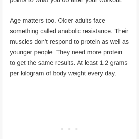
Age matters too. Older adults face
something called anabolic resistance. Their
muscles don't respond to protein as well as
younger people. They need more protein
to get the same results. At least 1.2 grams
per kilogram of body weight every day.