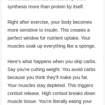
synthesis more than protein by itself.
Right after exercise, your body becomes
more sensitive to insulin. This creates a
perfect window for nutrient uptake. Your
muscles soak up everything like a sponge.
Here's what happens when you skip carbs.
Say you're cutting weight. You avoid carbs
because you think they'll make you fat.
Your muscles stay depleted. This triggers
cortisol release. High cortisol breaks down
muscle tissue. You're literally eating your