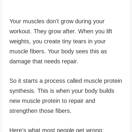
Your muscles don't grow during your
workout. They grow after. When you lift
weights, you create tiny tears in your
muscle fibers. Your body sees this as
damage that needs repair.
So it starts a process called muscle protein
synthesis. This is when your body builds
new muscle protein to repair and
strengthen those fibers.
Here's what most people get wrong: