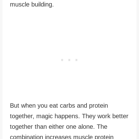
muscle building.
But when you eat carbs and protein
together, magic happens. They work better
together than either one alone. The
combination increases muscle protein