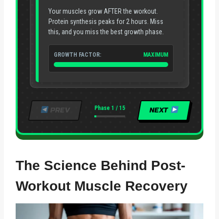
Your muscles grow AFTER the workout.
Protein synthesis peaks for 2 hours. Miss
this, and you miss the best growth phase.
GROWTH FACTOR:
MAXIMUM
Phase 1 / 15
PREV
NEXT
The Science Behind Post-
Workout Muscle Recovery