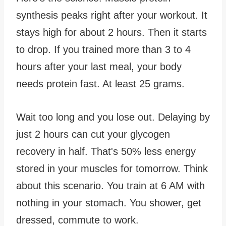
synthesis peaks right after your workout. It
stays high for about 2 hours. Then it starts
to drop. If you trained more than 3 to 4
hours after your last meal, your body
needs protein fast. At least 25 grams.
Wait too long and you lose out. Delaying by
just 2 hours can cut your glycogen
recovery in half. That's 50% less energy
stored in your muscles for tomorrow. Think
about this scenario. You train at 6 AM with
nothing in your stomach. You shower, get
dressed, commute to work.