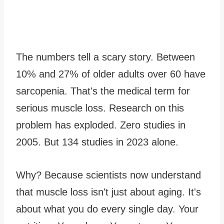
The numbers tell a scary story. Between
10% and 27% of older adults over 60 have
sarcopenia. That's the medical term for
serious muscle loss. Research on this
problem has exploded. Zero studies in
2005. But 134 studies in 2023 alone.
Why? Because scientists now understand
that muscle loss isn't just about aging. It's
about what you do every single day. Your