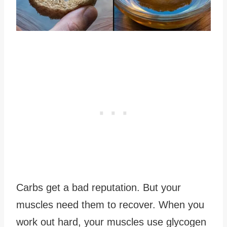
Carbs get a bad reputation. But your
muscles need them to recover. When you
work out hard, your muscles use glycogen