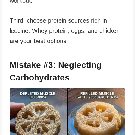
workout.
Third, choose protein sources rich in
leucine. Whey protein, eggs, and chicken
are your best options.
Mistake #3: Neglecting
Carbohydrates