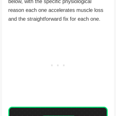
below, with the specific physiological
reason each one accelerates muscle loss
and the straightforward fix for each one.