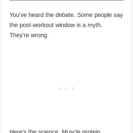
You've heard the debate. Some people say
the post-workout window is a myth.
They're wrong.
Here's the science. Muscle protein