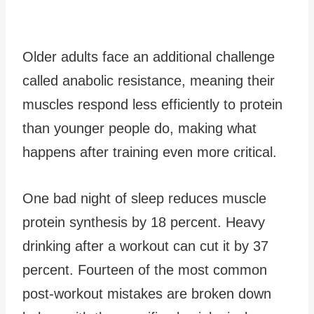
Older adults face an additional challenge
called anabolic resistance, meaning their
muscles respond less efficiently to protein
than younger people do, making what
happens after training even more critical.
One bad night of sleep reduces muscle
protein synthesis by 18 percent. Heavy
drinking after a workout can cut it by 37
percent. Fourteen of the most common
post-workout mistakes are broken down