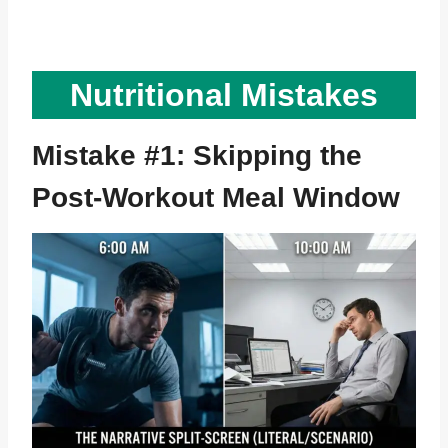
Nutritional Mistakes
Mistake #1: Skipping the
Post-Workout Meal Window