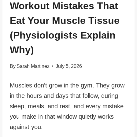
Workout Mistakes That
Eat Your Muscle Tissue
(Physiologists Explain
Why)
By
Sarah Martinez
July 5, 2026
Muscles don’t grow in the gym. They grow
in the hours and days that follow, during
sleep, meals, and rest, and every mistake
you make in that window quietly works
against you.