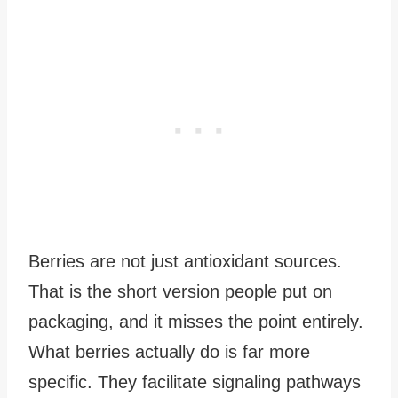
Berries are not just antioxidant sources.
That is the short version people put on
packaging, and it misses the point entirely.
What berries actually do is far more
specific. They facilitate signaling pathways