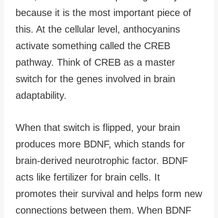
because it is the most important piece of
this. At the cellular level, anthocyanins
activate something called the CREB
pathway. Think of CREB as a master
switch for the genes involved in brain
adaptability.
When that switch is flipped, your brain
produces more BDNF, which stands for
brain-derived neurotrophic factor. BDNF
acts like fertilizer for brain cells. It
promotes their survival and helps form new
connections between them. When BDNF