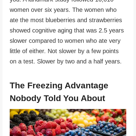
women over six years. The women who
ate the most blueberries and strawberries
showed cognitive aging that was 2.5 years
slower compared to women who ate very
little of either. Not slower by a few points
on a test. Slower by two and a half years.
The Freezing Advantage
Nobody Told You About