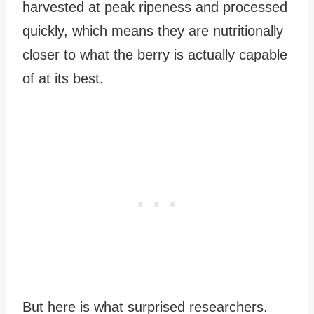
harvested at peak ripeness and processed
quickly, which means they are nutritionally
closer to what the berry is actually capable
of at its best.
But here is what surprised researchers.