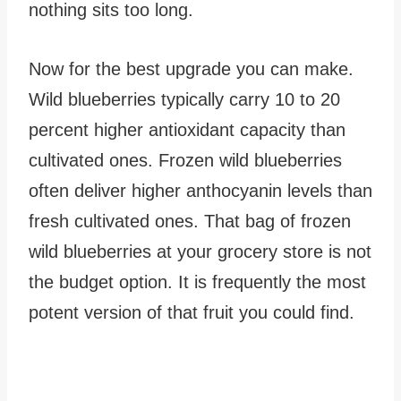
nothing sits too long.
Now for the best upgrade you can make.
Wild blueberries typically carry 10 to 20
percent higher antioxidant capacity than
cultivated ones. Frozen wild blueberries
often deliver higher anthocyanin levels than
fresh cultivated ones. That bag of frozen
wild blueberries at your grocery store is not
the budget option. It is frequently the most
potent version of that fruit you could find.