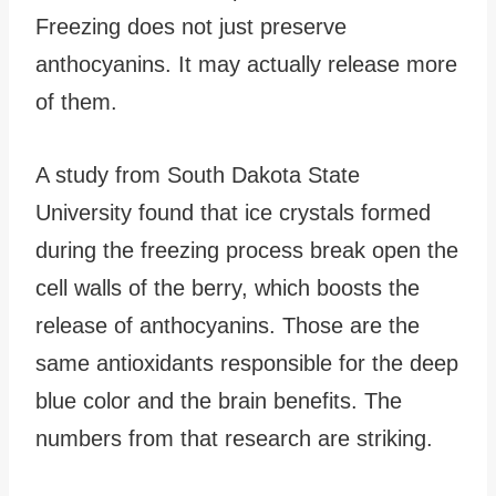
Freezing does not just preserve
anthocyanins. It may actually release more
of them.
A study from South Dakota State
University found that ice crystals formed
during the freezing process break open the
cell walls of the berry, which boosts the
release of anthocyanins. Those are the
same antioxidants responsible for the deep
blue color and the brain benefits. The
numbers from that research are striking.