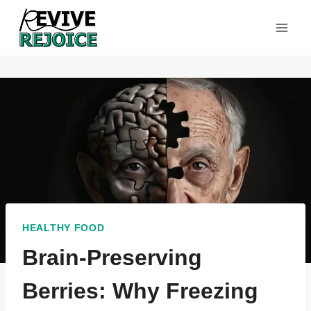
Skip
to
content
HEALTHY FOOD
Brain-Preserving
Berries: Why Freezing