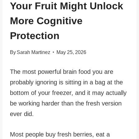
Your Fruit Might Unlock
More Cognitive
Protection
By
Sarah Martinez
May 25, 2026
The most powerful brain food you are
probably ignoring is sitting in a bag at the
bottom of your freezer, and it may actually
be working harder than the fresh version
ever did.
Most people buy fresh berries, eat a