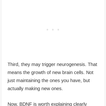
Third, they may trigger neurogenesis. That
means the growth of new brain cells. Not
just maintaining the ones you have, but
actually making new ones.
Now, BDNF is worth explaining clearly