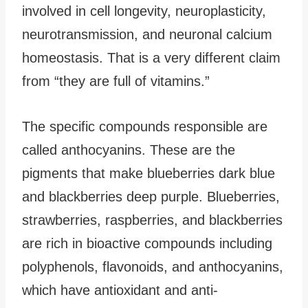
involved in cell longevity, neuroplasticity,
neurotransmission, and neuronal calcium
homeostasis. That is a very different claim
from “they are full of vitamins.”
The specific compounds responsible are
called anthocyanins. These are the
pigments that make blueberries dark blue
and blackberries deep purple. Blueberries,
strawberries, raspberries, and blackberries
are rich in bioactive compounds including
polyphenols, flavonoids, and anthocyanins,
which have antioxidant and anti-