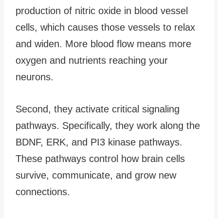
production of nitric oxide in blood vessel
cells, which causes those vessels to relax
and widen. More blood flow means more
oxygen and nutrients reaching your
neurons.
Second, they activate critical signaling
pathways. Specifically, they work along the
BDNF, ERK, and PI3 kinase pathways.
These pathways control how brain cells
survive, communicate, and grow new
connections.