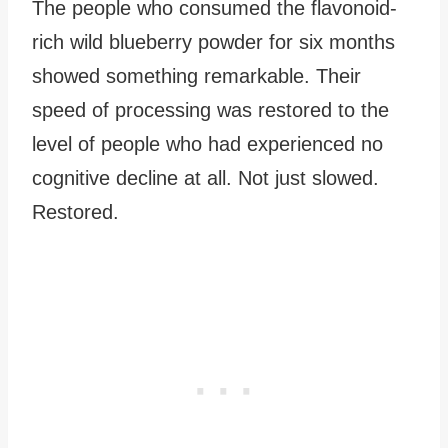
The people who consumed the flavonoid-
rich wild blueberry powder for six months
showed something remarkable. Their
speed of processing was restored to the
level of people who had experienced no
cognitive decline at all. Not just slowed.
Restored.