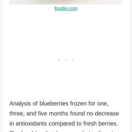
foodie.com
Analysis of blueberries frozen for one,
three, and five months found no decrease
in antioxidants compared to fresh berries.