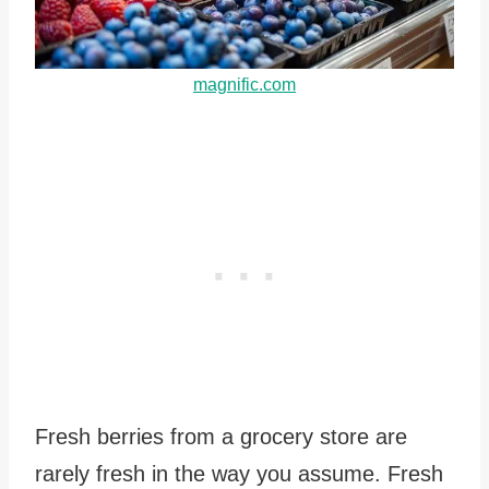
magnific.com
Fresh berries from a grocery store are
rarely fresh in the way you assume. Fresh