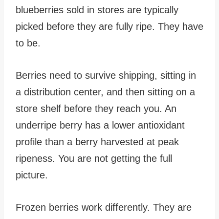
blueberries sold in stores are typically
picked before they are fully ripe. They have
to be.
Berries need to survive shipping, sitting in
a distribution center, and then sitting on a
store shelf before they reach you. An
underripe berry has a lower antioxidant
profile than a berry harvested at peak
ripeness. You are not getting the full
picture.
Frozen berries work differently. They are