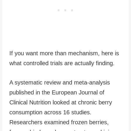
If you want more than mechanism, here is
what controlled trials are actually finding.
A systematic review and meta-analysis
published in the European Journal of
Clinical Nutrition looked at chronic berry
consumption across 16 studies.
Researchers examined frozen berries,