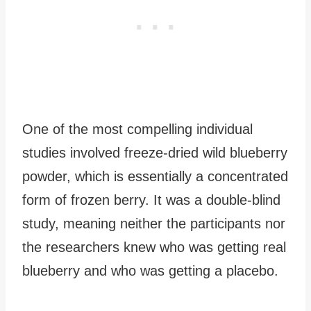
One of the most compelling individual
studies involved freeze-dried wild blueberry
powder, which is essentially a concentrated
form of frozen berry. It was a double-blind
study, meaning neither the participants nor
the researchers knew who was getting real
blueberry and who was getting a placebo.