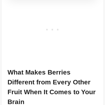
What Makes Berries
Different from Every Other
Fruit When It Comes to Your
Brain