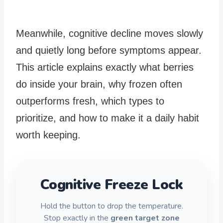
Meanwhile, cognitive decline moves slowly
and quietly long before symptoms appear.
This article explains exactly what berries
do inside your brain, why frozen often
outperforms fresh, which types to
prioritize, and how to make it a daily habit
worth keeping.
Cognitive Freeze Lock
Hold the button to drop the temperature.
Stop exactly in the
green target zone