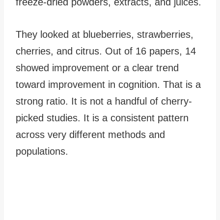
freeze-dried powders, extracts, and juices.
They looked at blueberries, strawberries,
cherries, and citrus. Out of 16 papers, 14
showed improvement or a clear trend
toward improvement in cognition. That is a
strong ratio. It is not a handful of cherry-
picked studies. It is a consistent pattern
across very different methods and
populations.