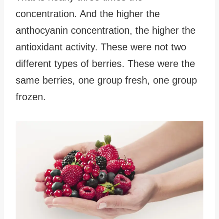
concentration. And the higher the
anthocyanin concentration, the higher the
antioxidant activity. These were not two
different types of berries. These were the
same berries, one group fresh, one group
frozen.