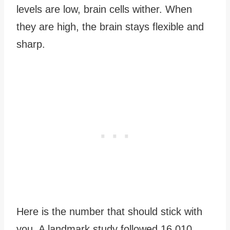
levels are low, brain cells wither. When
they are high, the brain stays flexible and
sharp.
Here is the number that should stick with
you. A landmark study followed 16,010