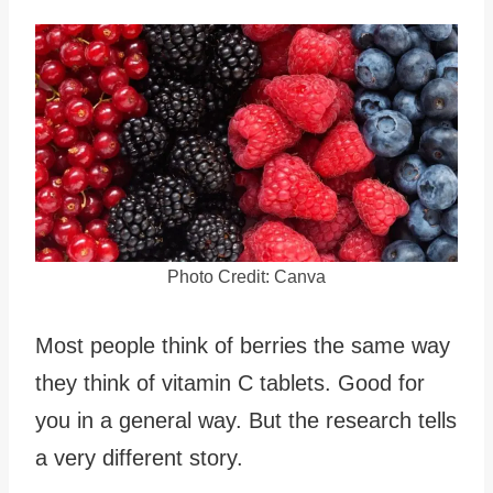
Photo Credit: Canva
Most people think of berries the same way
they think of vitamin C tablets. Good for
you in a general way. But the research tells
a very different story.