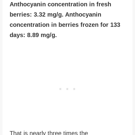
Anthocyanin concentration in fresh
berries: 3.32 mg/g. Anthocyanin
concentration in berries frozen for 133
days: 8.89 mg/g.
That is nearly three times the