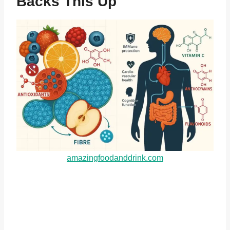
Backs This Up
amazingfoodanddrink.com