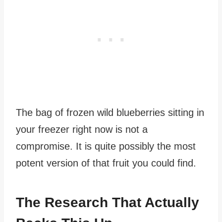
The bag of frozen wild blueberries sitting in
your freezer right now is not a
compromise. It is quite possibly the most
potent version of that fruit you could find.
The Research That Actually