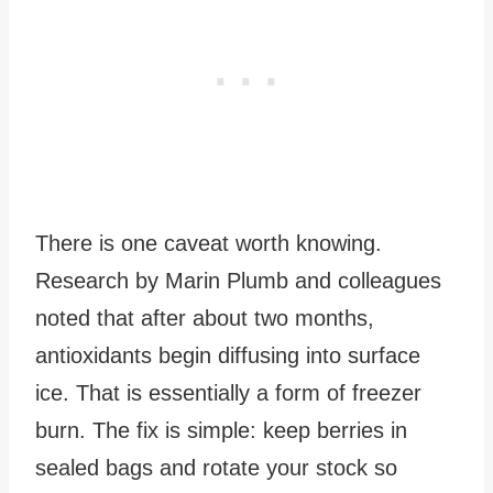
There is one caveat worth knowing.
Research by Marin Plumb and colleagues
noted that after about two months,
antioxidants begin diffusing into surface
ice. That is essentially a form of freezer
burn. The fix is simple: keep berries in
sealed bags and rotate your stock so