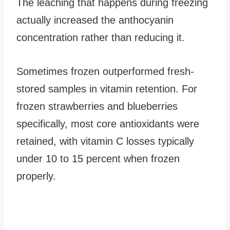
The leaching that happens during freezing
actually increased the anthocyanin
concentration rather than reducing it.
Sometimes frozen outperformed fresh-
stored samples in vitamin retention. For
frozen strawberries and blueberries
specifically, most core antioxidants were
retained, with vitamin C losses typically
under 10 to 15 percent when frozen
properly.