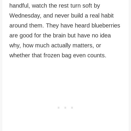
handful, watch the rest turn soft by
Wednesday, and never build a real habit
around them. They have heard blueberries
are good for the brain but have no idea
why, how much actually matters, or
whether that frozen bag even counts.