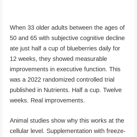
When 33 older adults between the ages of
50 and 65 with subjective cognitive decline
ate just half a cup of blueberries daily for
12 weeks, they showed measurable
improvements in executive function. This
was a 2022 randomized controlled trial
published in Nutrients. Half a cup. Twelve
weeks. Real improvements.
Animal studies show why this works at the
cellular level. Supplementation with freeze-