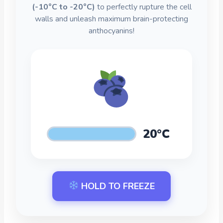
(-10°C to -20°C)
to perfectly rupture the cell
walls and unleash maximum brain-protecting
anthocyanins!
20°C
HOLD TO FREEZE