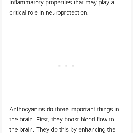
inflammatory properties that may play a
critical role in neuroprotection.
Anthocyanins do three important things in
the brain. First, they boost blood flow to
the brain. They do this by enhancing the