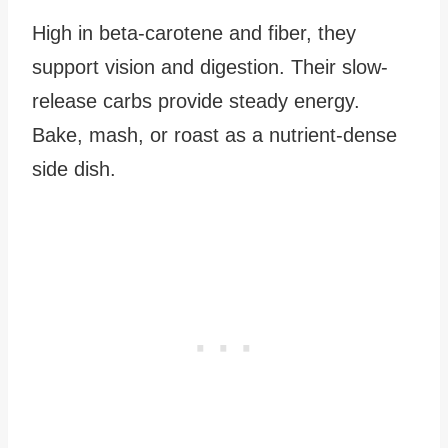
High in beta-carotene and fiber, they
support vision and digestion. Their slow-
release carbs provide steady energy.
Bake, mash, or roast as a nutrient-dense
side dish.