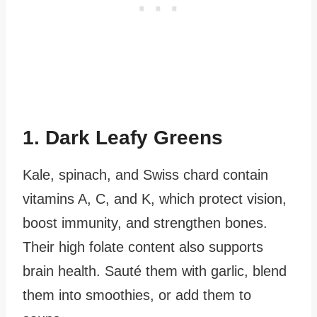
1. Dark Leafy Greens
Kale, spinach, and Swiss chard contain
vitamins A, C, and K, which protect vision,
boost immunity, and strengthen bones.
Their high folate content also supports
brain health. Sauté them with garlic, blend
them into smoothies, or add them to