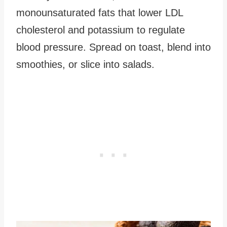
monounsaturated fats that lower LDL
cholesterol and potassium to regulate
blood pressure. Spread on toast, blend into
smoothies, or slice into salads.