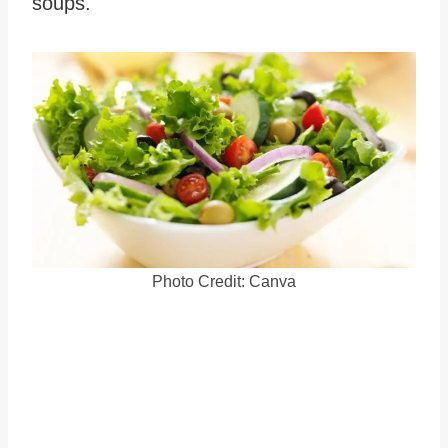
soups.
Photo Credit: Canva