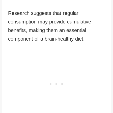
Research suggests that regular
consumption may provide cumulative
benefits, making them an essential
component of a brain-healthy diet.