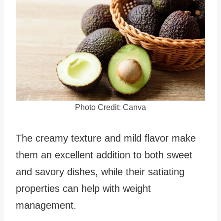
Photo Credit: Canva
The creamy texture and mild flavor make
them an excellent addition to both sweet
and savory dishes, while their satiating
properties can help with weight
management.