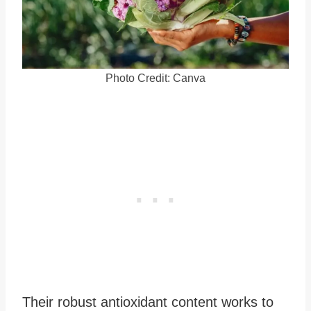
Photo Credit: Canva
Their robust antioxidant content works to