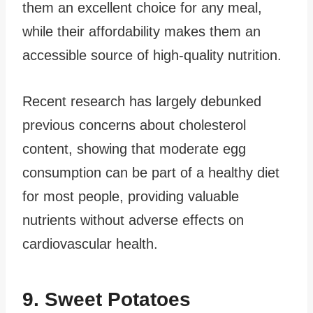
them an excellent choice for any meal,
while their affordability makes them an
accessible source of high-quality nutrition.
Recent research has largely debunked
previous concerns about cholesterol
content, showing that moderate egg
consumption can be part of a healthy diet
for most people, providing valuable
nutrients without adverse effects on
cardiovascular health.
9. Sweet Potatoes