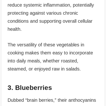
reduce systemic inflammation, potentially
protecting against various chronic
conditions and supporting overall cellular
health.
The versatility of these vegetables in
cooking makes them easy to incorporate
into daily meals, whether roasted,
steamed, or enjoyed raw in salads.
3. Blueberries
Dubbed “brain berries,” their anthocyanins