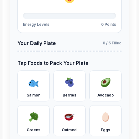
Energy Levels
0 Points
Your Daily Plate
0 / 5 Filled
Tap Foods to Pack Your Plate
Salmon
Berries
Avocado
Greens
Oatmeal
Eggs