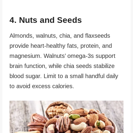
4. Nuts and Seeds
Almonds, walnuts, chia, and flaxseeds
provide heart-healthy fats, protein, and
magnesium. Walnuts’ omega-3s support
brain function, while chia seeds stabilize
blood sugar. Limit to a small handful daily
to avoid excess calories.