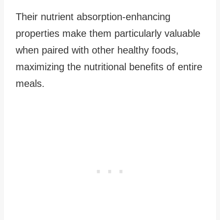
Their nutrient absorption-enhancing
properties make them particularly valuable
when paired with other healthy foods,
maximizing the nutritional benefits of entire
meals.