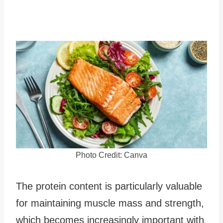
Photo Credit: Canva
The protein content is particularly valuable
for maintaining muscle mass and strength,
which becomes increasingly important with