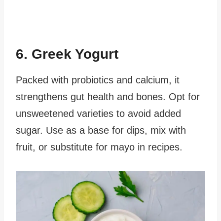
6. Greek Yogurt
Packed with probiotics and calcium, it
strengthens gut health and bones. Opt for
unsweetened varieties to avoid added
sugar. Use as a base for dips, mix with
fruit, or substitute for mayo in recipes.