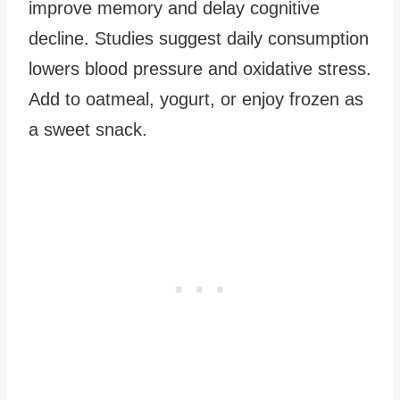
improve memory and delay cognitive
decline. Studies suggest daily consumption
lowers blood pressure and oxidative stress.
Add to oatmeal, yogurt, or enjoy frozen as
a sweet snack.