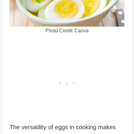
Photo Credit: Canva
The versatility of eggs in cooking makes