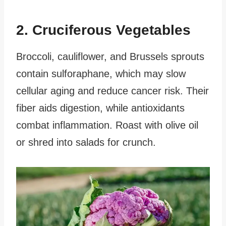
2. Cruciferous Vegetables
Broccoli, cauliflower, and Brussels sprouts
contain sulforaphane, which may slow
cellular aging and reduce cancer risk. Their
fiber aids digestion, while antioxidants
combat inflammation. Roast with olive oil
or shred into salads for crunch.