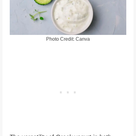
Photo Credit: Canva