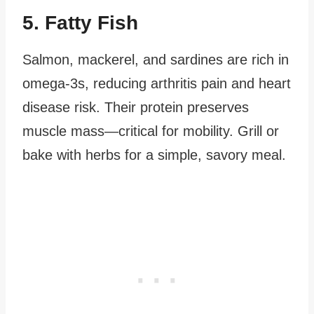
5. Fatty Fish
Salmon, mackerel, and sardines are rich in
omega-3s, reducing arthritis pain and heart
disease risk. Their protein preserves
muscle mass—critical for mobility. Grill or
bake with herbs for a simple, savory meal.