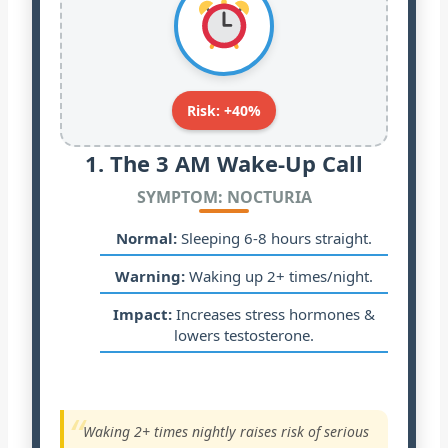
Risk: +40%
1. The 3 AM Wake-Up Call
SYMPTOM: NOCTURIA
Normal:
Sleeping 6-8 hours straight.
Warning:
Waking up 2+ times/night.
Impact:
Increases stress hormones &
lowers testosterone.
“
Waking 2+ times nightly raises risk of serious