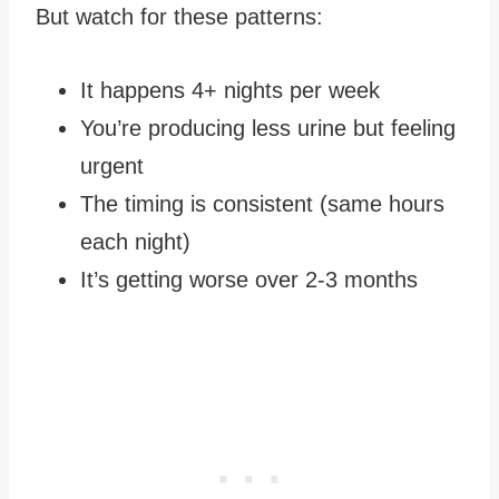
But watch for these patterns:
It happens 4+ nights per week
You’re producing less urine but feeling
urgent
The timing is consistent (same hours
each night)
It’s getting worse over 2-3 months