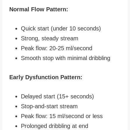
Normal Flow Pattern:
Quick start (under 10 seconds)
Strong, steady stream
Peak flow: 20-25 ml/second
Smooth stop with minimal dribbling
Early Dysfunction Pattern:
Delayed start (15+ seconds)
Stop-and-start stream
Peak flow: 15 ml/second or less
Prolonged dribbling at end