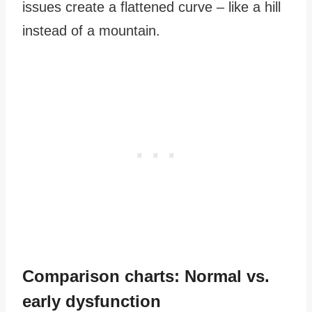
issues create a flattened curve – like a hill
instead of a mountain.
Comparison charts: Normal vs.
early dysfunction