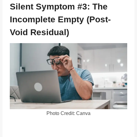
Silent Symptom #3: The
Incomplete Empty (Post-
Void Residual)
Photo Credit: Canva