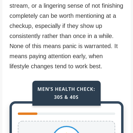
stream, or a lingering sense of not finishing
completely can be worth mentioning at a
checkup, especially if they show up
consistently rather than once in a while.
None of this means panic is warranted. It
means paying attention early, when
lifestyle changes tend to work best.
MEN’S HEALTH CHECK:
30S & 40S