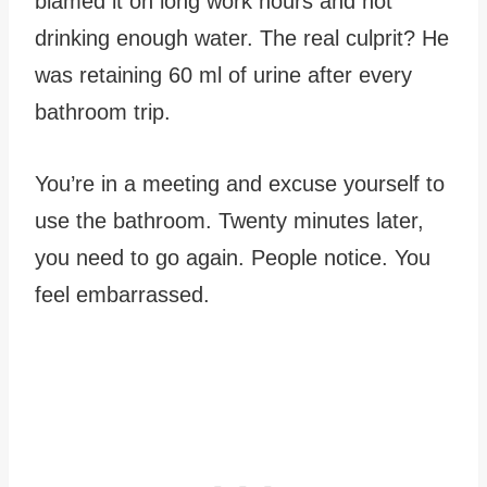
blamed it on long work hours and not
drinking enough water. The real culprit? He
was retaining 60 ml of urine after every
bathroom trip.
You’re in a meeting and excuse yourself to
use the bathroom. Twenty minutes later,
you need to go again. People notice. You
feel embarrassed.