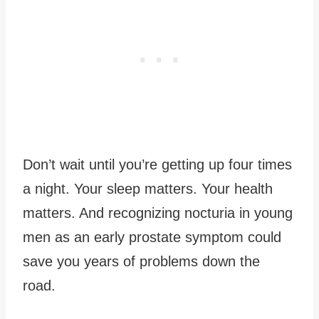
Don’t wait until you’re getting up four times
a night. Your sleep matters. Your health
matters. And recognizing nocturia in young
men as an early prostate symptom could
save you years of problems down the
road.