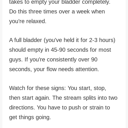
takes to empty your bladder completely.
Do this three times over a week when
you’re relaxed.
A full bladder (you’ve held it for 2-3 hours)
should empty in 45-90 seconds for most
guys. If you’re consistently over 90
seconds, your flow needs attention.
Watch for these signs: You start, stop,
then start again. The stream splits into two
directions. You have to push or strain to
get things going.