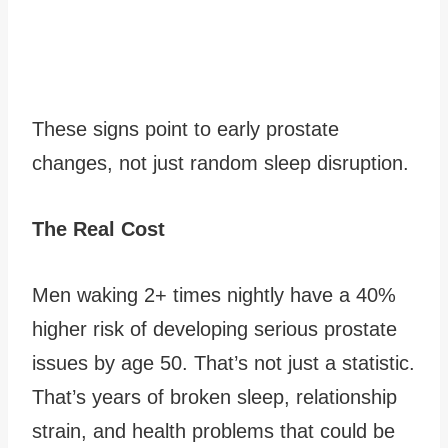
These signs point to early prostate
changes, not just random sleep disruption.
The Real Cost
Men waking 2+ times nightly have a 40%
higher risk of developing serious prostate
issues by age 50. That’s not just a statistic.
That’s years of broken sleep, relationship
strain, and health problems that could be