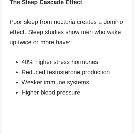
The Sleep Cascade Effect
Poor sleep from nocturia creates a domino
effect. Sleep studies show men who wake
up twice or more have:
40% higher stress hormones
Reduced testosterone production
Weaker immune systems
Higher blood pressure