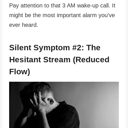
Pay attention to that 3 AM wake-up call. It
might be the most important alarm you’ve
ever heard.
Silent Symptom #2: The
Hesitant Stream (Reduced
Flow)