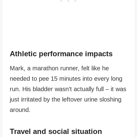
Athletic performance impacts
Mark, a marathon runner, felt like he
needed to pee 15 minutes into every long
run. His bladder wasn’t actually full – it was
just irritated by the leftover urine sloshing
around.
Travel and social situation