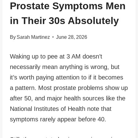
Prostate Symptoms Men
in Their 30s Absolutely
By
Sarah Martinez
June 28, 2026
Waking up to pee at 3 AM doesn’t
necessarily mean anything is wrong, but
it’s worth paying attention to if it becomes
a pattern. Most prostate problems show up
after 50, and major health sources like the
National Institutes of Health note that
symptoms rarely appear before 40.