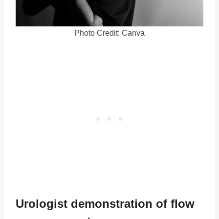
Photo Credit: Canva
Urologist demonstration of flow