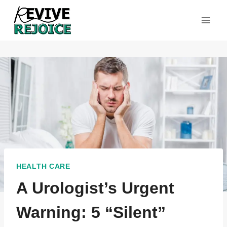
Skip
to
content
HEALTH CARE
A Urologist’s Urgent
Warning: 5 “Silent”