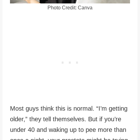
Photo Credit: Canva
Most guys think this is normal. “I’m getting
older,” they tell themselves. But if you’re
under 40 and waking up to pee more than