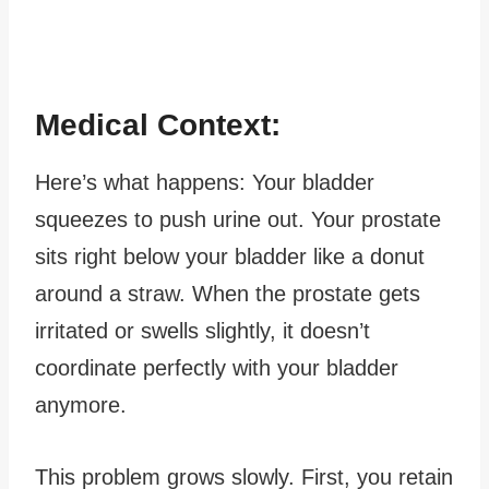
Medical Context:
Here’s what happens: Your bladder
squeezes to push urine out. Your prostate
sits right below your bladder like a donut
around a straw. When the prostate gets
irritated or swells slightly, it doesn’t
coordinate perfectly with your bladder
anymore.
This problem grows slowly. First, you retain