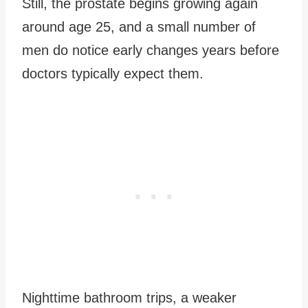
Still, the prostate begins growing again
around age 25, and a small number of
men do notice early changes years before
doctors typically expect them.
Nighttime bathroom trips, a weaker