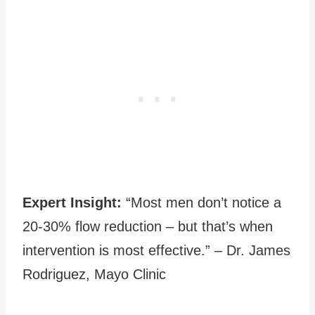
Expert Insight:
“Most men don’t notice a
20-30% flow reduction – but that’s when
intervention is most effective.” – Dr. James
Rodriguez, Mayo Clinic