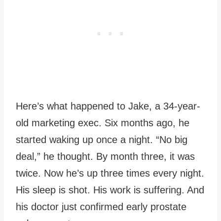
Here’s what happened to Jake, a 34-year-
old marketing exec. Six months ago, he
started waking up once a night. “No big
deal,” he thought. By month three, it was
twice. Now he’s up three times every night.
His sleep is shot. His work is suffering. And
his doctor just confirmed early prostate