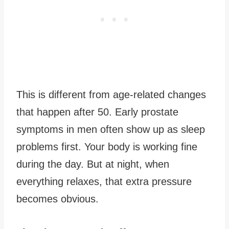
This is different from age-related changes
that happen after 50. Early prostate
symptoms in men often show up as sleep
problems first. Your body is working fine
during the day. But at night, when
everything relaxes, that extra pressure
becomes obvious.