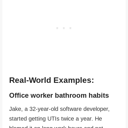
Real-World Examples:
Office worker bathroom habits
Jake, a 32-year-old software developer,
started getting UTIs twice a year. He