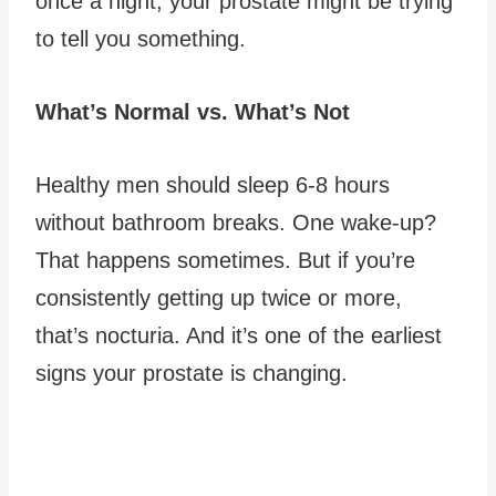
once a night, your prostate might be trying
to tell you something.
What’s Normal vs. What’s Not
Healthy men should sleep 6-8 hours
without bathroom breaks. One wake-up?
That happens sometimes. But if you’re
consistently getting up twice or more,
that’s nocturia. And it’s one of the earliest
signs your prostate is changing.