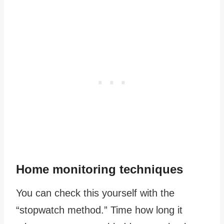
Home monitoring techniques
You can check this yourself with the
“stopwatch method.” Time how long it