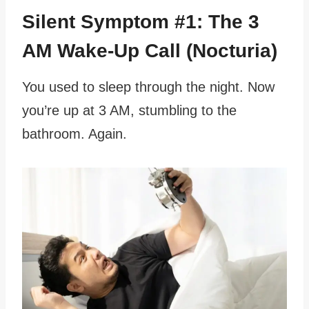
Silent Symptom #1: The 3
AM Wake-Up Call (Nocturia)
You used to sleep through the night. Now
you’re up at 3 AM, stumbling to the
bathroom. Again.