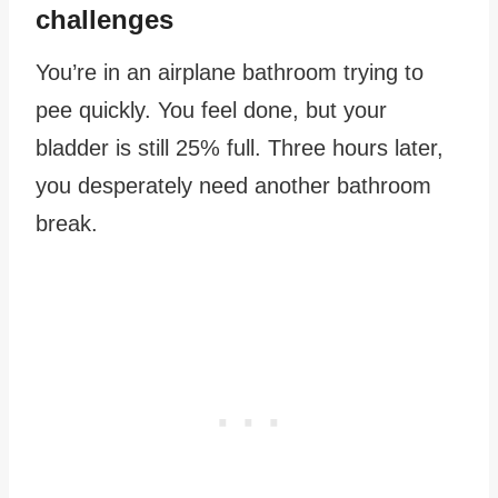
challenges
You’re in an airplane bathroom trying to
pee quickly. You feel done, but your
bladder is still 25% full. Three hours later,
you desperately need another bathroom
break.