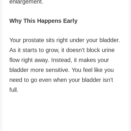
enlargement.
Why This Happens Early
Your prostate sits right under your bladder.
As it starts to grow, it doesn’t block urine
flow right away. Instead, it makes your
bladder more sensitive. You feel like you
need to go even when your bladder isn’t
full.