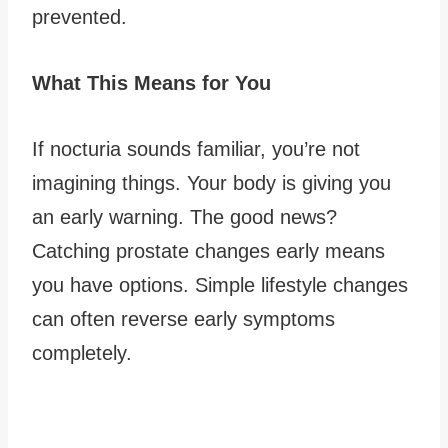
prevented.
What This Means for You
If nocturia sounds familiar, you’re not
imagining things. Your body is giving you
an early warning. The good news?
Catching prostate changes early means
you have options. Simple lifestyle changes
can often reverse early symptoms
completely.