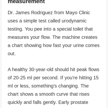
measurement
Dr. James Rodriguez from Mayo Clinic
uses a simple test called urodynamic
testing. You pee into a special toilet that
measures your flow. The machine creates
a chart showing how fast your urine comes
out.
A healthy 30-year-old should hit peak flows
of 20-25 ml per second. If you’re hitting 15
ml or less, something’s changing. The
chart shows a smooth curve that rises
quickly and falls gently. Early prostate