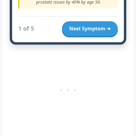
prostate issues by 40% by age 50.
1 of 5
Next Symptom ➔