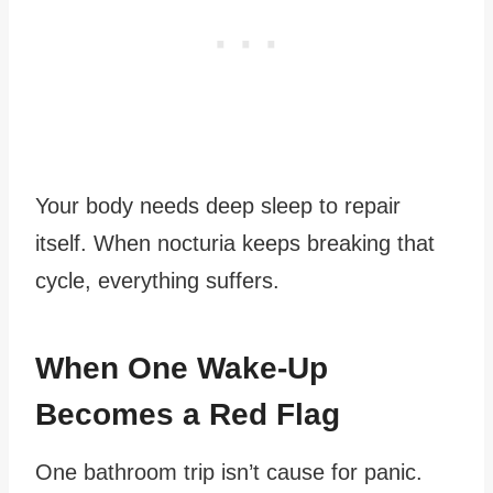
Your body needs deep sleep to repair
itself. When nocturia keeps breaking that
cycle, everything suffers.
When One Wake-Up
Becomes a Red Flag
One bathroom trip isn’t cause for panic.