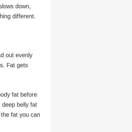
 slows down,
ing different.
ead out evenly
s. Fat gets
body fat before
deep belly fat
the fat you can