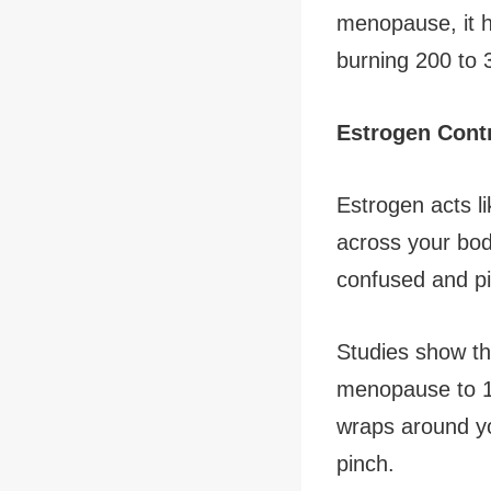
menopause, it h
burning 200 to 
Estrogen Cont
Estrogen acts lik
across your bod
confused and pi
Studies show th
menopause to 1
wraps around y
pinch.