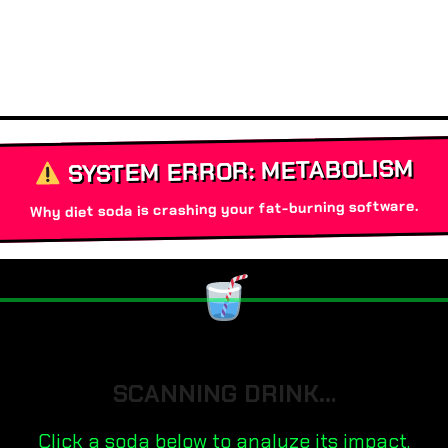
SYSTEM ERROR: METABOLISM
Why diet soda is crashing your fat-burning software.
SCANNING DRINK…
Click a soda below to analyze its impact.