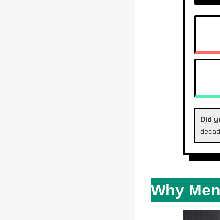
DIE
SP
WA
Did y
decad
Why Meno