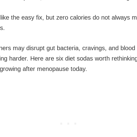
like the easy fix, but zero calories do not always 
s.
eners may disrupt gut bacteria, cravings, and blood
ng harder. Here are six diet sodas worth rethinking
 growing after menopause today.