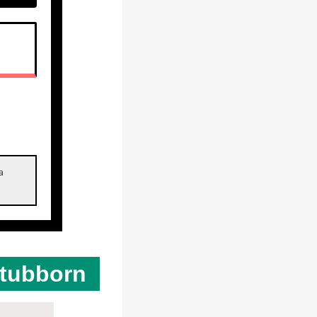
SPRITE ZERO
a
Stubborn