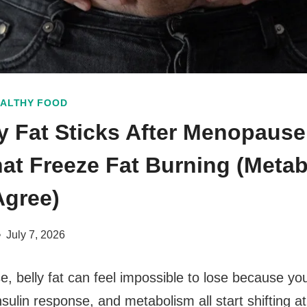
ALTHY FOOD
y Fat Sticks After Menopause:
at Freeze Fat Burning (Metab
Agree)
July 7, 2026
, belly fat can feel impossible to lose because y
ulin response, and metabolism all start shifting a