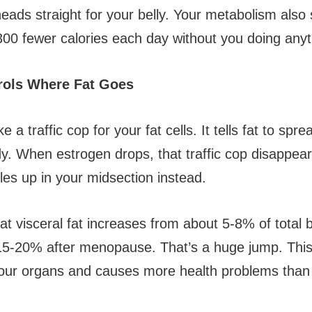
eads straight for your belly. Your metabolism also
300 fewer calories each day without you doing anyth
rols Where Fat Goes
e a traffic cop for your fat cells. It tells fat to spr
y. When estrogen drops, that traffic cop disappear
les up in your midsection instead.
at visceral fat increases from about 5-8% of total 
5-20% after menopause. That’s a huge jump. This 
our organs and causes more health problems than 