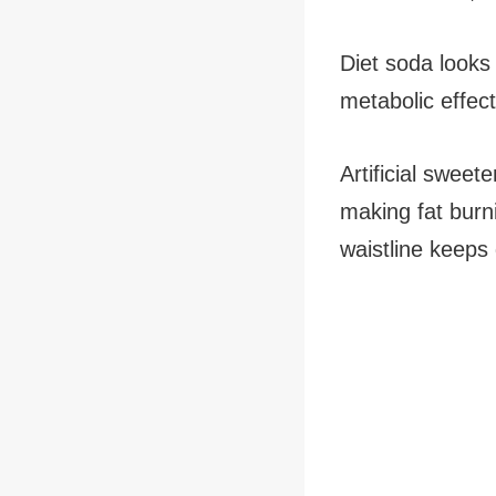
Diet soda looks 
metabolic effect
Artificial sweet
making fat burni
waistline keeps