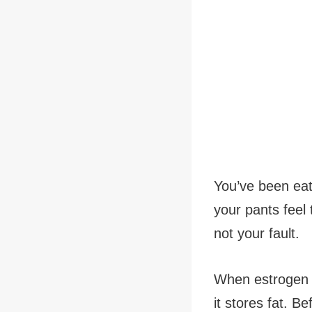
You’ve been eat
your pants feel 
not your fault.
When estrogen l
it stores fat. B