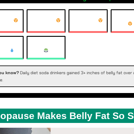
T COKE
DIET PEPSI
COKE ZERO
ARKLING
HERBAL TEA
TER
ou know?
Daily diet soda drinkers gained 3+ inches of belly fat over 
e.
pause Makes Belly Fat So 