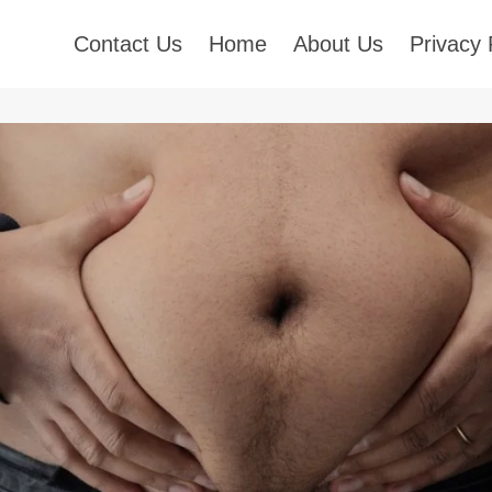
Contact Us
Home
About Us
Privacy 