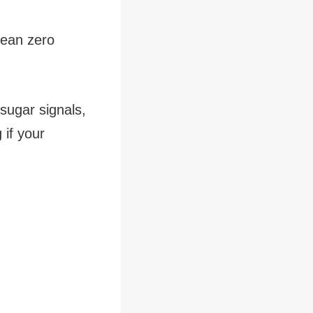
mean zero
 sugar signals,
 if your