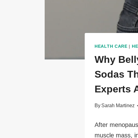
HEALTH CARE
|
HE
Why Bell
Sodas Th
Experts 
By
Sarah Martinez
After menopause
muscle mass, ins