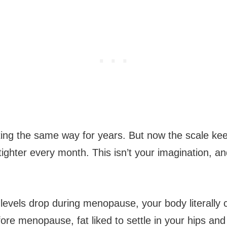
ing the same way for years. But now the scale ke
tighter every month. This isn’t your imagination, and 
evels drop during menopause, your body literally
efore menopause, fat liked to settle in your hips and