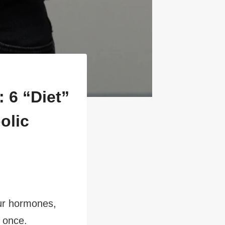
 6 “Diet”
olic
our hormones,
t once.