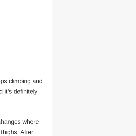
eps climbing and
it’s definitely
 changes where
 thighs. After