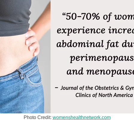
Photo Credit:
womenshealthnetwork.com