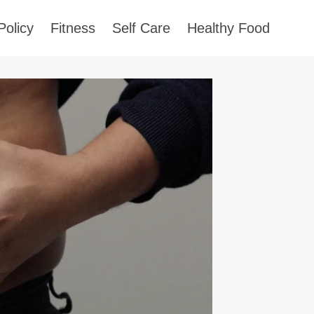
Policy
Fitness
Self Care
Healthy Food