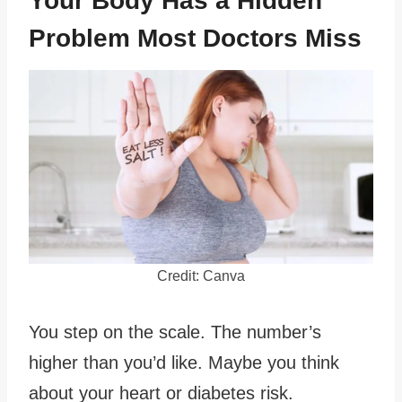
Your Body Has a Hidden
Problem Most Doctors Miss
Credit: Canva
You step on the scale. The number’s
higher than you’d like. Maybe you think
about your heart or diabetes risk.