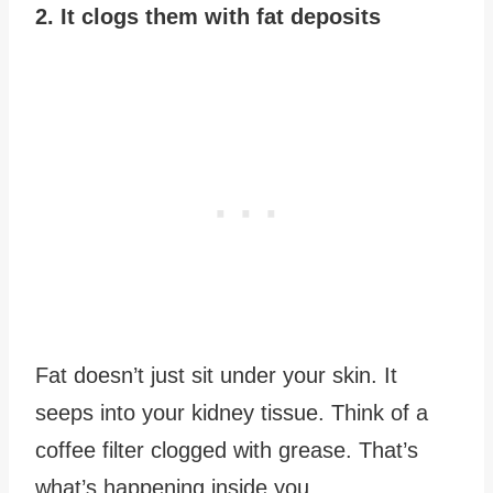
2. It clogs them with fat deposits
Fat doesn’t just sit under your skin. It
seeps into your kidney tissue. Think of a
coffee filter clogged with grease. That’s
what’s happening inside you.