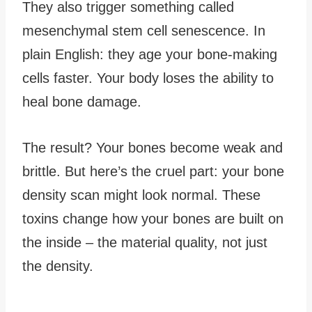
They also trigger something called
mesenchymal stem cell senescence. In
plain English: they age your bone-making
cells faster. Your body loses the ability to
heal bone damage.
The result? Your bones become weak and
brittle. But here’s the cruel part: your bone
density scan might look normal. These
toxins change how your bones are built on
the inside – the material quality, not just
the density.