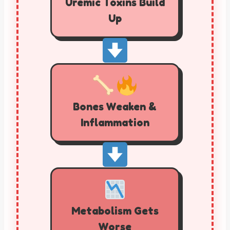
Uremic Toxins Build
Up
Bones Weaken &
Inflammation
Metabolism Gets
Worse