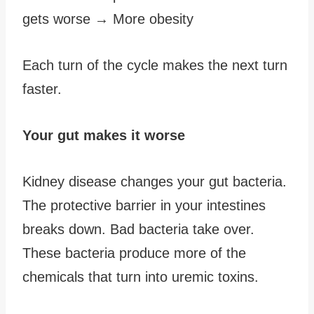
gets worse → More obesity
Each turn of the cycle makes the next turn
faster.
Your gut makes it worse
Kidney disease changes your gut bacteria.
The protective barrier in your intestines
breaks down. Bad bacteria take over.
These bacteria produce more of the
chemicals that turn into uremic toxins.