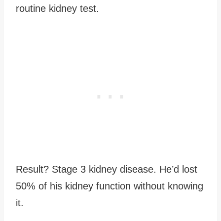
routine kidney test.
Result? Stage 3 kidney disease. He’d lost
50% of his kidney function without knowing
it.