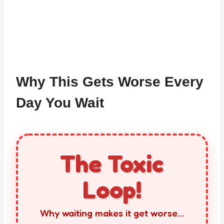
Why This Gets Worse Every
Day You Wait
The Toxic
Loop!
Why waiting makes it get worse…