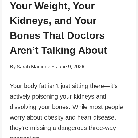
Your Weight, Your
Kidneys, and Your
Bones That Doctors
Aren’t Talking About
By
Sarah Martinez
June 9, 2026
Your body fat isn’t just sitting there—it’s
actively poisoning your kidneys and
dissolving your bones. While most people
worry about obesity and heart disease,
they’re missing a dangerous three-way