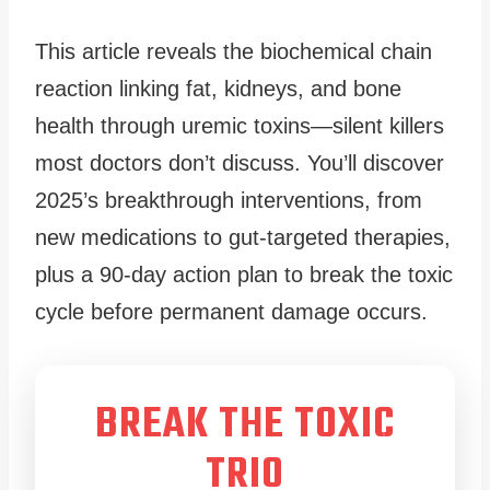
This article reveals the biochemical chain
reaction linking fat, kidneys, and bone
health through uremic toxins—silent killers
most doctors don’t discuss. You’ll discover
2025’s breakthrough interventions, from
new medications to gut-targeted therapies,
plus a 90-day action plan to break the toxic
cycle before permanent damage occurs.
BREAK THE TOXIC
TRIO