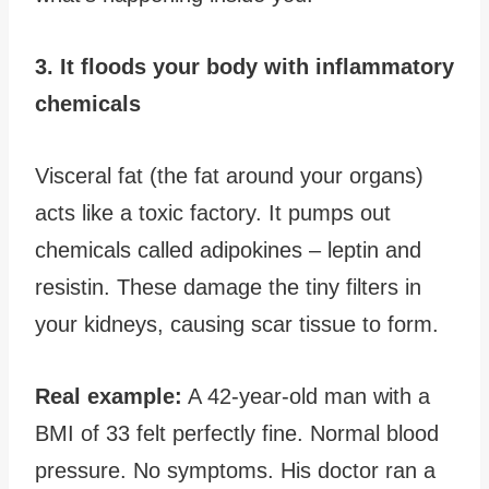
3. It floods your body with inflammatory
chemicals
Visceral fat (the fat around your organs)
acts like a toxic factory. It pumps out
chemicals called adipokines – leptin and
resistin. These damage the tiny filters in
your kidneys, causing scar tissue to form.
Real example:
A 42-year-old man with a
BMI of 33 felt perfectly fine. Normal blood
pressure. No symptoms. His doctor ran a