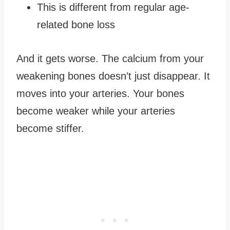
This is different from regular age-
related bone loss
And it gets worse. The calcium from your
weakening bones doesn’t just disappear. It
moves into your arteries. Your bones
become weaker while your arteries
become stiffer.