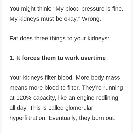
You might think: “My blood pressure is fine.
My kidneys must be okay.” Wrong.
Fat does three things to your kidneys:
1. It forces them to work overtime
Your kidneys filter blood. More body mass
means more blood to filter. They’re running
at 120% capacity, like an engine redlining
all day. This is called glomerular
hyperfiltration. Eventually, they burn out.