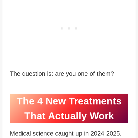
The question is: are you one of them?
The 4 New Treatments
That Actually Work
Medical science caught up in 2024-2025.