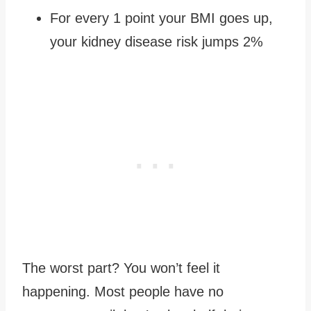
For every 1 point your BMI goes up,
your kidney disease risk jumps 2%
The worst part? You won’t feel it
happening. Most people have no