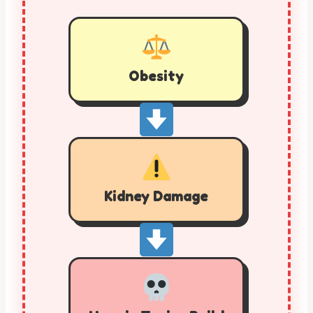
Obesity
Kidney Damage