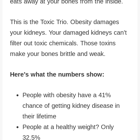
eats away at your bones from the inside.
This is the Toxic Trio. Obesity damages
your kidneys. Your damaged kidneys can’t
filter out toxic chemicals. Those toxins
make your bones brittle and weak.
Here’s what the numbers show:
People with obesity have a 41%
chance of getting kidney disease in
their lifetime
People at a healthy weight? Only
32.5%