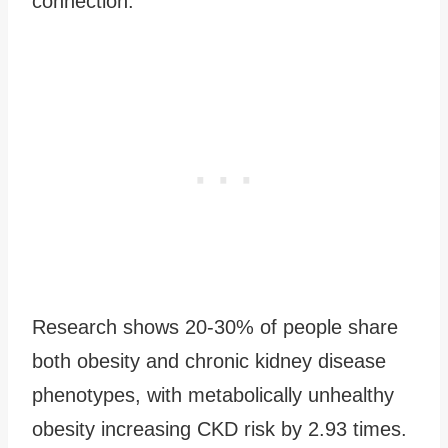
connection.
Research shows 20-30% of people share
both obesity and chronic kidney disease
phenotypes, with metabolically unhealthy
obesity increasing CKD risk by 2.93 times.