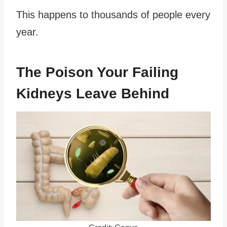
This happens to thousands of people every
year.
The Poison Your Failing
Kidneys Leave Behind