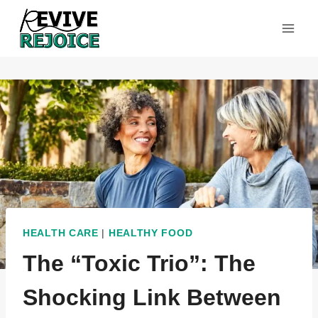
Skip
to
content
HEALTH CARE
|
HEALTHY FOOD
The “Toxic Trio”: The
Shocking Link Between