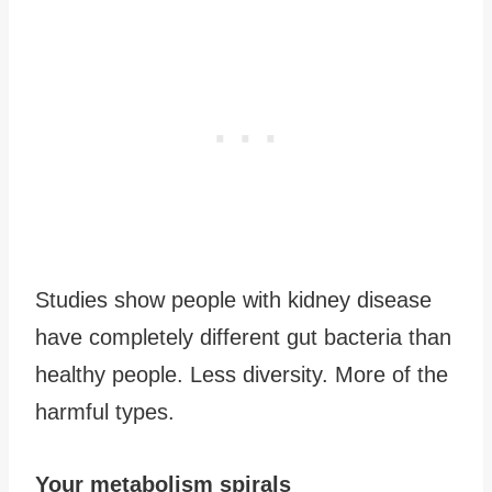
Studies show people with kidney disease
have completely different gut bacteria than
healthy people. Less diversity. More of the
harmful types.
Your metabolism spirals