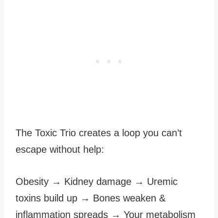
The Toxic Trio creates a loop you can’t
escape without help:
Obesity → Kidney damage → Uremic
toxins build up → Bones weaken &
inflammation spreads → Your metabolism