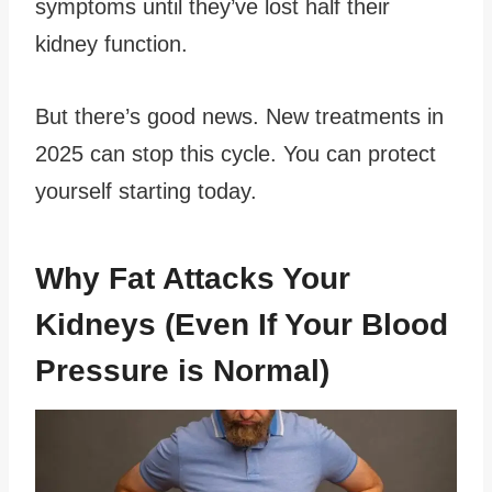
symptoms until they’ve lost half their
kidney function.
But there’s good news. New treatments in
2025 can stop this cycle. You can protect
yourself starting today.
Why Fat Attacks Your
Kidneys (Even If Your Blood
Pressure is Normal)