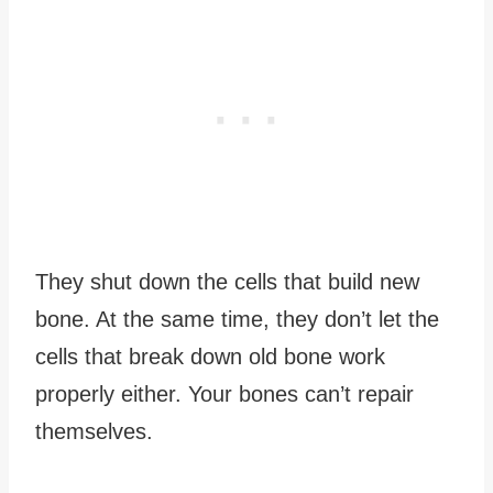
They shut down the cells that build new
bone. At the same time, they don’t let the
cells that break down old bone work
properly either. Your bones can’t repair
themselves.