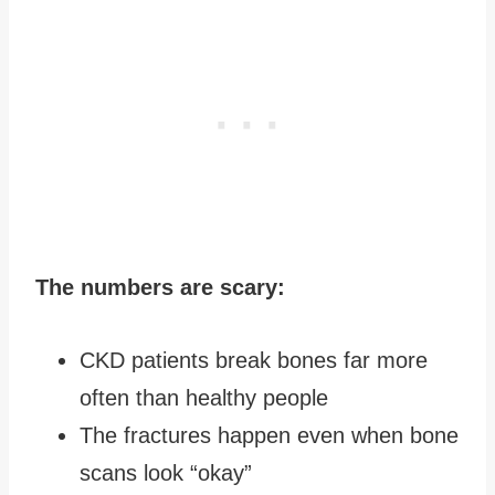
The numbers are scary:
CKD patients break bones far more
often than healthy people
The fractures happen even when bone
scans look “okay”