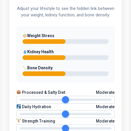
Adjust your lifestyle to see the hidden link between
your weight, kidney function, and bone density.
Weight Stress
Kidney Health
Bone Density
Processed & Salty Diet
Moderate
Daily Hydration
Moderate
Strength Training
Moderate