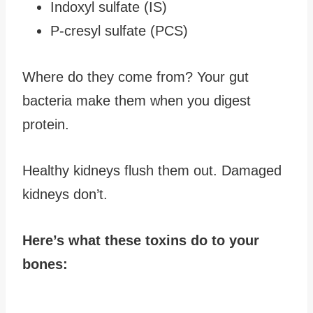
Indoxyl sulfate (IS)
P-cresyl sulfate (PCS)
Where do they come from? Your gut
bacteria make them when you digest
protein.
Healthy kidneys flush them out. Damaged
kidneys don’t.
Here’s what these toxins do to your
bones: