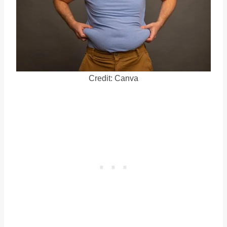
Credit: Canva