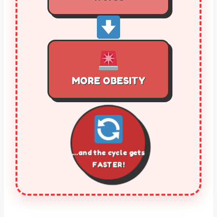
MORE OBESITY
…and the cycle gets
FASTER!