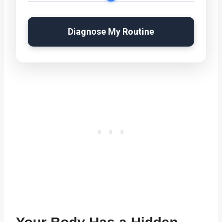
Diagnose My Routine