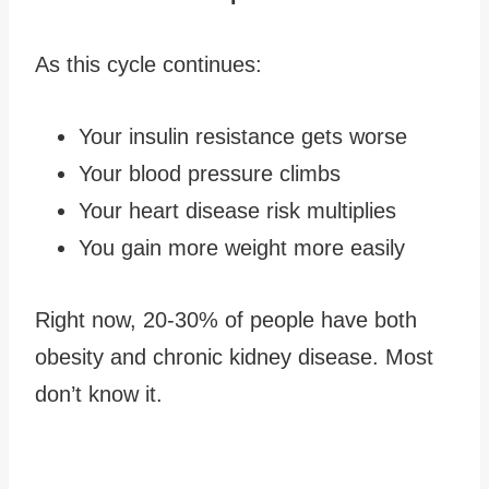
As this cycle continues:
Your insulin resistance gets worse
Your blood pressure climbs
Your heart disease risk multiplies
You gain more weight more easily
Right now, 20-30% of people have both
obesity and chronic kidney disease. Most
don’t know it.