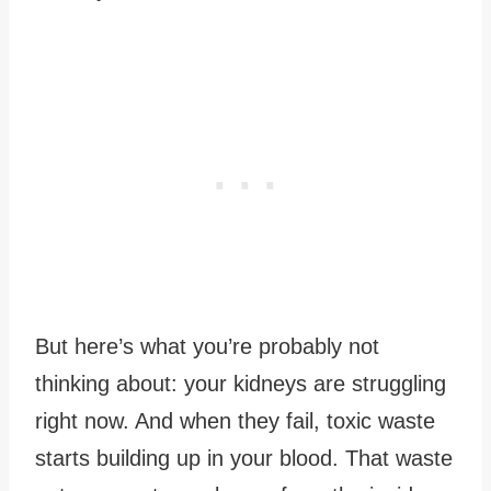
But here’s what you’re probably not
thinking about: your kidneys are struggling
right now. And when they fail, toxic waste
starts building up in your blood. That waste