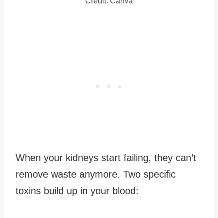
Credit: Canva
When your kidneys start failing, they can’t
remove waste anymore. Two specific
toxins build up in your blood: