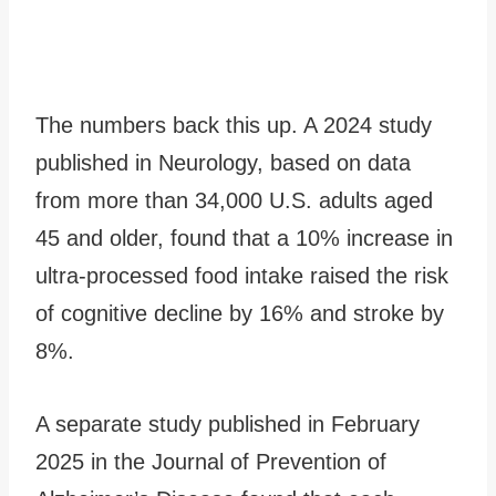
The numbers back this up. A 2024 study
published in Neurology, based on data
from more than 34,000 U.S. adults aged
45 and older, found that a 10% increase in
ultra-processed food intake raised the risk
of cognitive decline by 16% and stroke by
8%.
A separate study published in February
2025 in the Journal of Prevention of