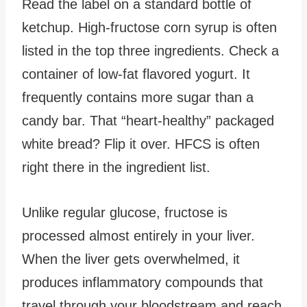
Read the label on a standard bottle of
ketchup. High-fructose corn syrup is often
listed in the top three ingredients. Check a
container of low-fat flavored yogurt. It
frequently contains more sugar than a
candy bar. That “heart-healthy” packaged
white bread? Flip it over. HFCS is often
right there in the ingredient list.
Unlike regular glucose, fructose is
processed almost entirely in your liver.
When the liver gets overwhelmed, it
produces inflammatory compounds that
travel through your bloodstream and reach