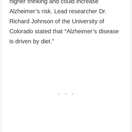
higher thinking and could increase
Alzheimer’s risk. Lead researcher Dr.
Richard Johnson of the University of
Colorado stated that “Alzheimer’s disease
is driven by diet.”