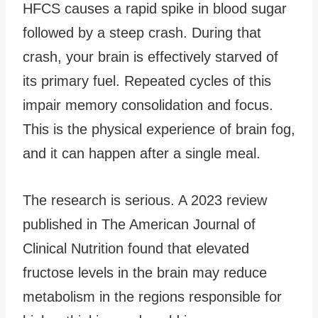
HFCS causes a rapid spike in blood sugar
followed by a steep crash. During that
crash, your brain is effectively starved of
its primary fuel. Repeated cycles of this
impair memory consolidation and focus.
This is the physical experience of brain fog,
and it can happen after a single meal.
The research is serious. A 2023 review
published in The American Journal of
Clinical Nutrition found that elevated
fructose levels in the brain may reduce
metabolism in the regions responsible for