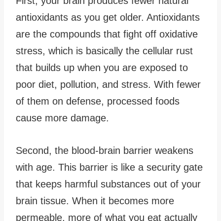
First, your brain produces fewer natural
antioxidants as you get older. Antioxidants
are the compounds that fight off oxidative
stress, which is basically the cellular rust
that builds up when you are exposed to
poor diet, pollution, and stress. With fewer
of them on defense, processed foods
cause more damage.
Second, the blood-brain barrier weakens
with age. This barrier is like a security gate
that keeps harmful substances out of your
brain tissue. When it becomes more
permeable, more of what you eat actually