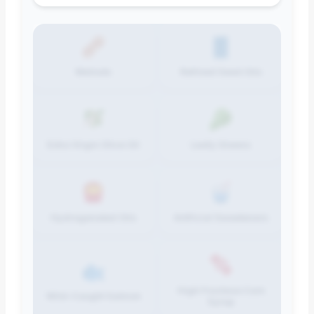
Walnuts
Refined Seed Oils
Extra Virgin Olive Oil
Leafy Greens
Hydrogenated Oils
Artificial Sweeteners
High Fructose Corn
Wild-Caught Salmon
Syrup