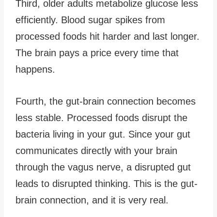
Third, older adults metabolize glucose less
efficiently. Blood sugar spikes from
processed foods hit harder and last longer.
The brain pays a price every time that
happens.
Fourth, the gut-brain connection becomes
less stable. Processed foods disrupt the
bacteria living in your gut. Since your gut
communicates directly with your brain
through the vagus nerve, a disrupted gut
leads to disrupted thinking. This is the gut-
brain connection, and it is very real.