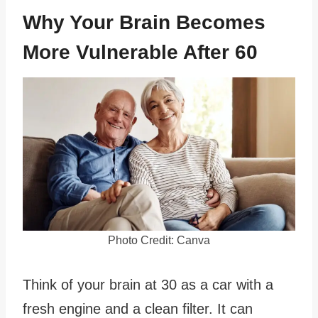
Why Your Brain Becomes
More Vulnerable After 60
Photo Credit: Canva
Think of your brain at 30 as a car with a
fresh engine and a clean filter. It can