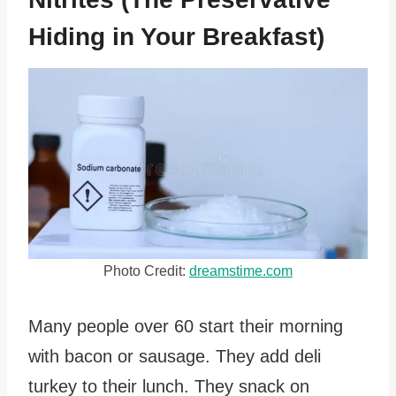
Hiding in Your Breakfast)
Photo Credit:
dreamstime.com
Many people over 60 start their morning
with bacon or sausage. They add deli
turkey to their lunch. They snack on