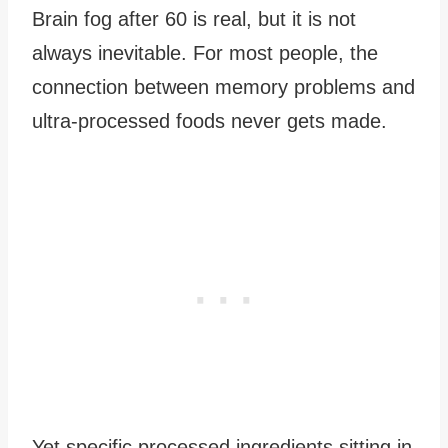
Brain fog after 60 is real, but it is not
always inevitable. For most people, the
connection between memory problems and
ultra-processed foods never gets made.
Yet specific processed ingredients sitting in