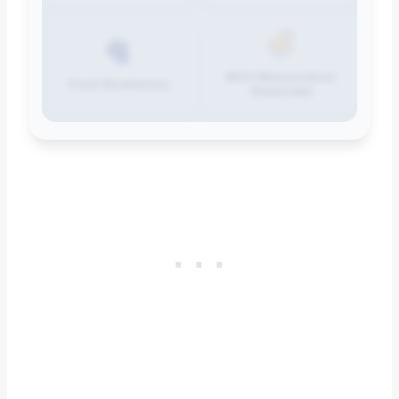
MSG (Monosodium
Fresh Blueberries
Glutamate)