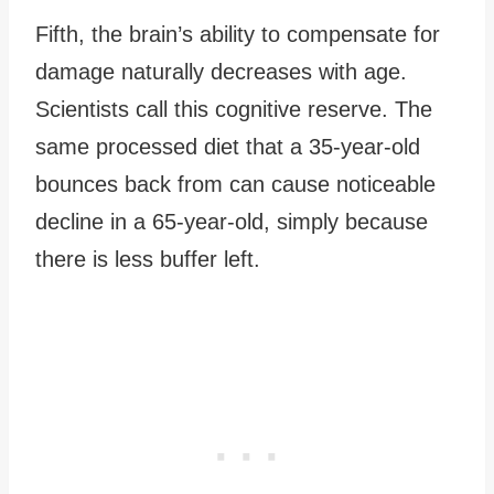
Fifth, the brain’s ability to compensate for
damage naturally decreases with age.
Scientists call this cognitive reserve. The
same processed diet that a 35-year-old
bounces back from can cause noticeable
decline in a 65-year-old, simply because
there is less buffer left.