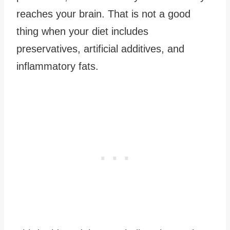
reaches your brain. That is not a good
thing when your diet includes
preservatives, artificial additives, and
inflammatory fats.