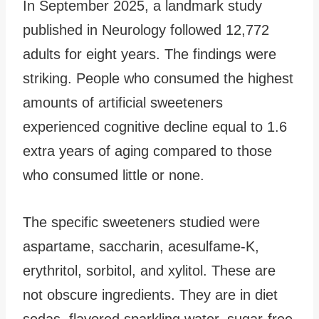
In September 2025, a landmark study
published in Neurology followed 12,772
adults for eight years. The findings were
striking. People who consumed the highest
amounts of artificial sweeteners
experienced cognitive decline equal to 1.6
extra years of aging compared to those
who consumed little or none.
The specific sweeteners studied were
aspartame, saccharin, acesulfame-K,
erythritol, sorbitol, and xylitol. These are
not obscure ingredients. They are in diet
sodas, flavored sparkling water, sugar-free