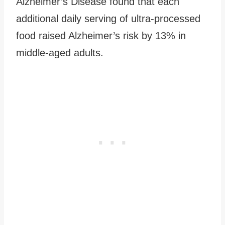
Alzheimer’s Disease found that each
additional daily serving of ultra-processed
food raised Alzheimer’s risk by 13% in
middle-aged adults.