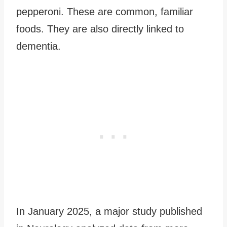
pepperoni. These are common, familiar
foods. They are also directly linked to
dementia.
In January 2025, a major study published