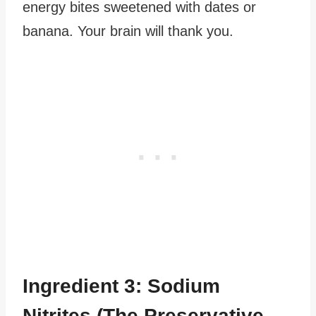
energy bites sweetened with dates or
banana. Your brain will thank you.
Ingredient 3: Sodium
Nitrites (The Preservative