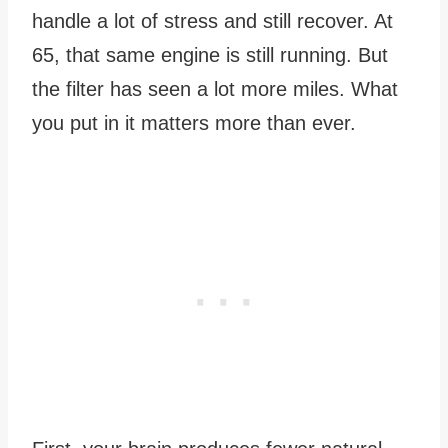
handle a lot of stress and still recover. At
65, that same engine is still running. But
the filter has seen a lot more miles. What
you put in it matters more than ever.