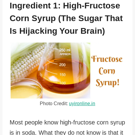
Ingredient 1: High-Fructose
Corn Syrup (The Sugar That
Is Hijacking Your Brain)
Photo Credit:
uyironline.in
Most people know high-fructose corn syrup
is in soda. What they do not know is that it