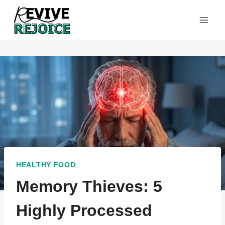
Skip
to
content
HEALTHY FOOD
Memory Thieves: 5
Highly Processed