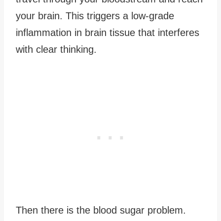
your brain. This triggers a low-grade
inflammation in brain tissue that interferes
with clear thinking.
Then there is the blood sugar problem.