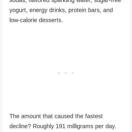
yogurt, energy drinks, protein bars, and
low-calorie desserts.
The amount that caused the fastest
decline? Roughly 191 milligrams per day.