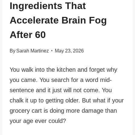
Ingredients That
Accelerate Brain Fog
After 60
By
Sarah Martinez
May 23, 2026
You walk into the kitchen and forget why
you came. You search for a word mid-
sentence and it just will not come. You
chalk it up to getting older. But what if your
grocery cart is doing more damage than
your age ever could?