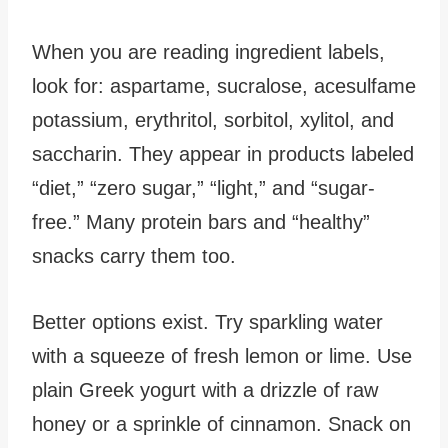
When you are reading ingredient labels,
look for: aspartame, sucralose, acesulfame
potassium, erythritol, sorbitol, xylitol, and
saccharin. They appear in products labeled
“diet,” “zero sugar,” “light,” and “sugar-
free.” Many protein bars and “healthy”
snacks carry them too.
Better options exist. Try sparkling water
with a squeeze of fresh lemon or lime. Use
plain Greek yogurt with a drizzle of raw
honey or a sprinkle of cinnamon. Snack on