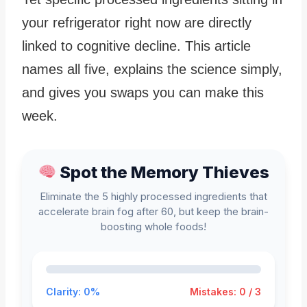
your refrigerator right now are directly
linked to cognitive decline. This article
names all five, explains the science simply,
and gives you swaps you can make this
week.
Spot the Memory Thieves
Eliminate the 5 highly processed ingredients that
accelerate brain fog after 60, but keep the brain-
boosting whole foods!
Clarity: 0%
Mistakes: 0 / 3