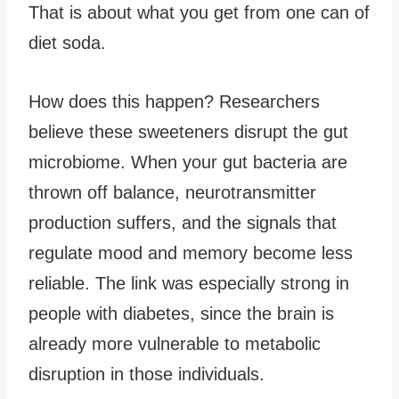
That is about what you get from one can of
diet soda.
How does this happen? Researchers
believe these sweeteners disrupt the gut
microbiome. When your gut bacteria are
thrown off balance, neurotransmitter
production suffers, and the signals that
regulate mood and memory become less
reliable. The link was especially strong in
people with diabetes, since the brain is
already more vulnerable to metabolic
disruption in those individuals.