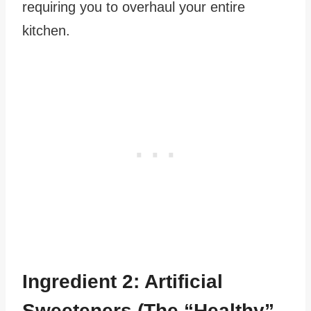
requiring you to overhaul your entire
kitchen.
Ingredient 2: Artificial
Sweeteners (The “Healthy”