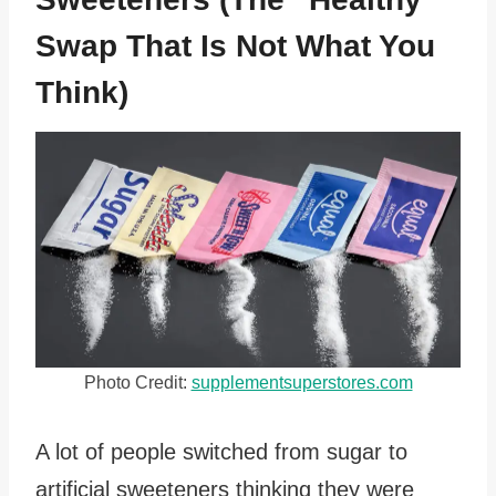
Swap That Is Not What You
Think)
Photo Credit:
supplementsuperstores.com
A lot of people switched from sugar to
artificial sweeteners thinking they were