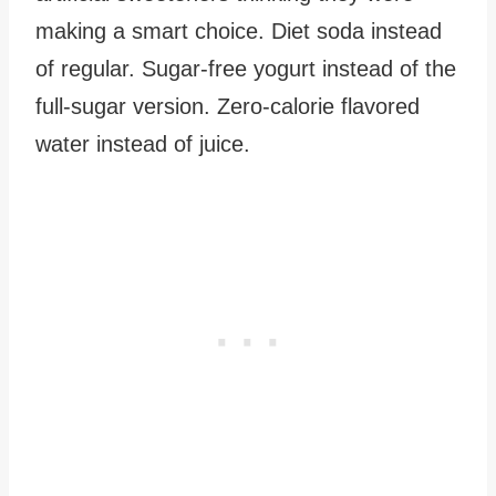
making a smart choice. Diet soda instead
of regular. Sugar-free yogurt instead of the
full-sugar version. Zero-calorie flavored
water instead of juice.