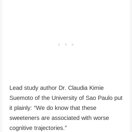
Lead study author Dr. Claudia Kimie
Suemoto of the University of Sao Paulo put
it plainly: “We do know that these
sweeteners are associated with worse
cognitive trajectories.”