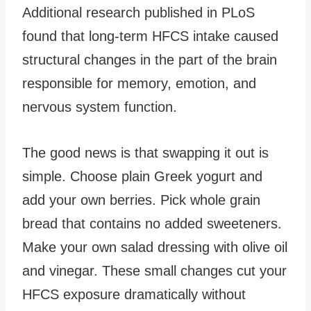
Additional research published in PLoS
found that long-term HFCS intake caused
structural changes in the part of the brain
responsible for memory, emotion, and
nervous system function.
The good news is that swapping it out is
simple. Choose plain Greek yogurt and
add your own berries. Pick whole grain
bread that contains no added sweeteners.
Make your own salad dressing with olive oil
and vinegar. These small changes cut your
HFCS exposure dramatically without