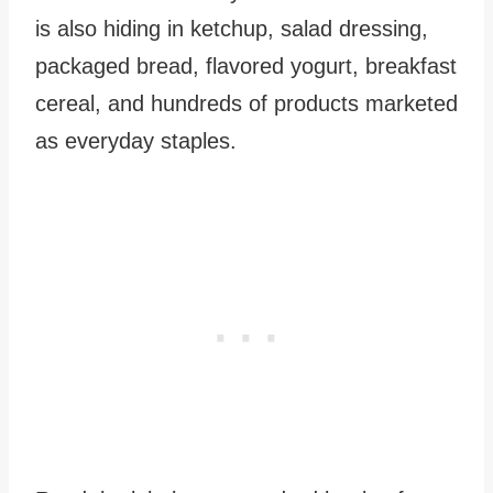
is also hiding in ketchup, salad dressing,
packaged bread, flavored yogurt, breakfast
cereal, and hundreds of products marketed
as everyday staples.