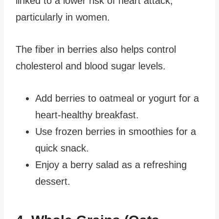
linked to a lower risk of heart attack,
particularly in women.
The fiber in berries also helps control
cholesterol and blood sugar levels.
Add berries to oatmeal or yogurt for a
heart-healthy breakfast.
Use frozen berries in smoothies for a
quick snack.
Enjoy a berry salad as a refreshing
dessert.