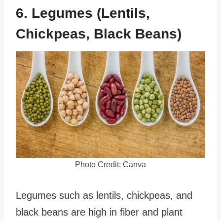
6. Legumes (Lentils,
Chickpeas, Black Beans)
Photo Credit: Canva
Legumes such as lentils, chickpeas, and
black beans are high in fiber and plant