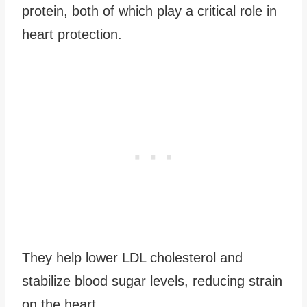
protein, both of which play a critical role in
heart protection.
They help lower LDL cholesterol and
stabilize blood sugar levels, reducing strain
on the heart.