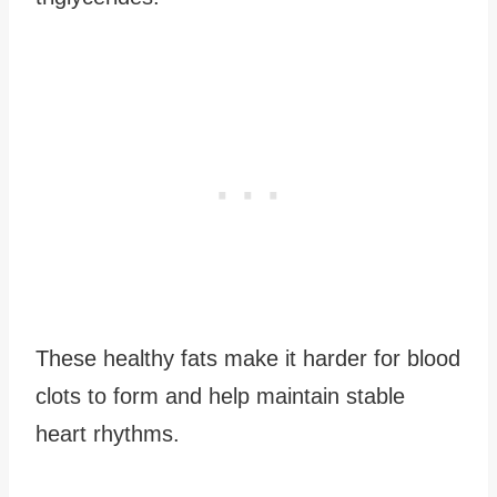
These healthy fats make it harder for blood
clots to form and help maintain stable
heart rhythms.