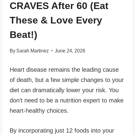
CRAVES After 60 (Eat
These & Love Every
Beat!)
By
Sarah Martinez
June 24, 2026
Heart disease remains the leading cause
of death, but a few simple changes to your
diet can dramatically lower your risk. You
don’t need to be a nutrition expert to make
heart-healthy choices.
By incorporating just 12 foods into your