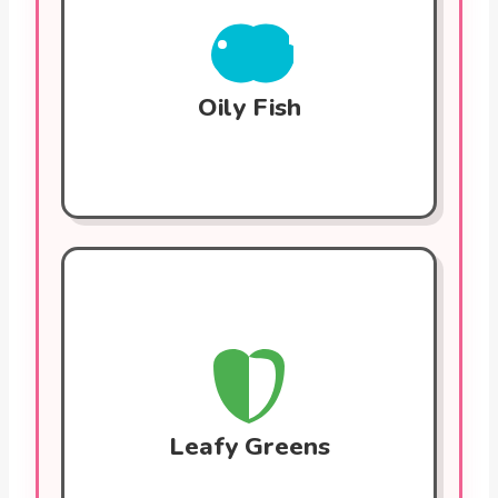
inflammation and lower triglycerides.
These fats help prevent blood clots and
maintain stable heart rhythms. Eat 2-3
times a week.
Oily Fish
Leafy Greens (Spinach, Kale)
Packed with nitrates that relax blood
vessels and lower blood pressure. They
also contain folate, which reduces
homocysteine levels that can damage
blood vessels.
Leafy Greens