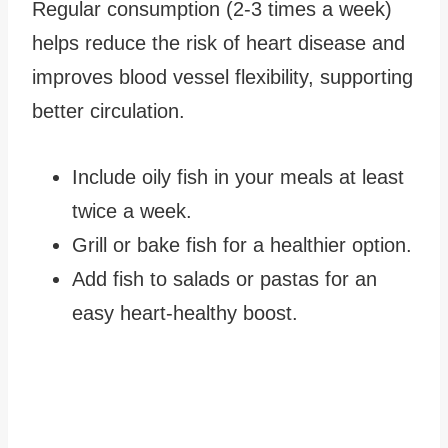
Regular consumption (2-3 times a week)
helps reduce the risk of heart disease and
improves blood vessel flexibility, supporting
better circulation.
Include oily fish in your meals at least
twice a week.
Grill or bake fish for a healthier option.
Add fish to salads or pastas for an
easy heart-healthy boost.