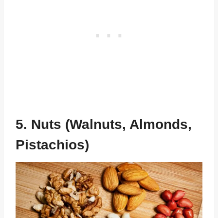
5. Nuts (Walnuts, Almonds,
Pistachios)