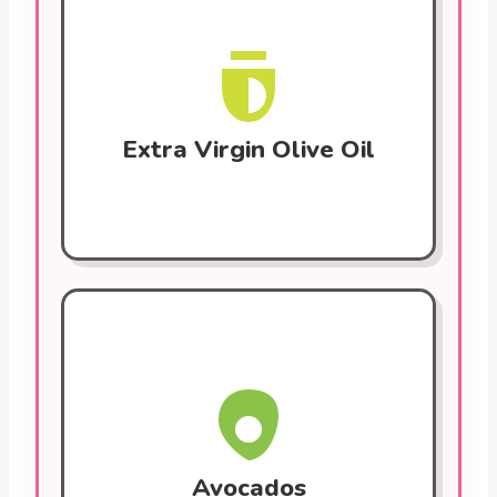
A staple of the Mediterranean diet. Rich in
monounsaturated fats and polyphenols.
These lower LDL cholesterol, fight
inflammation, and improve blood vessel
function.
Extra Virgin Olive Oil
Avocados
Provide monounsaturated fats, fiber, and
potassium. They help lower blood
pressure and reduce bad cholesterol. Also
contain antioxidants that protect against
plaque buildup in arteries.
Avocados