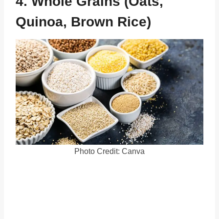
4. Whole Grains (Oats,
Quinoa, Brown Rice)
Photo Credit: Canva