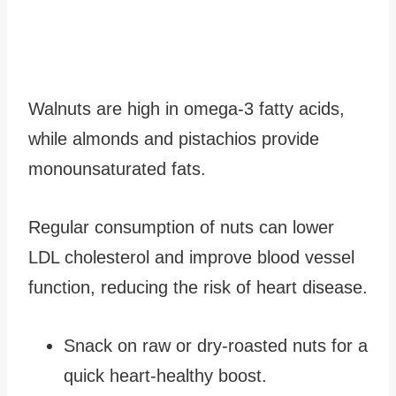
Walnuts are high in omega-3 fatty acids,
while almonds and pistachios provide
monounsaturated fats.
Regular consumption of nuts can lower
LDL cholesterol and improve blood vessel
function, reducing the risk of heart disease.
Snack on raw or dry-roasted nuts for a
quick heart-healthy boost.