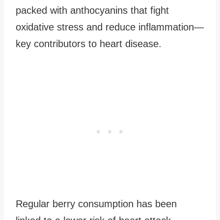
packed with anthocyanins that fight
oxidative stress and reduce inflammation—
key contributors to heart disease.
Regular berry consumption has been