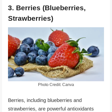
3. Berries (Blueberries,
Strawberries)
Photo Credit: Canva
Berries, including blueberries and
strawberries, are powerful antioxidants