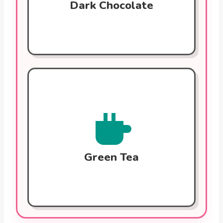
Dark Chocolate
Green Tea
Rich in catechins, which help reduce
inflammation, improve cholesterol levels,
and maintain healthy blood pressure.
Regular consumption can help reduce
arterial plaque.
Green Tea