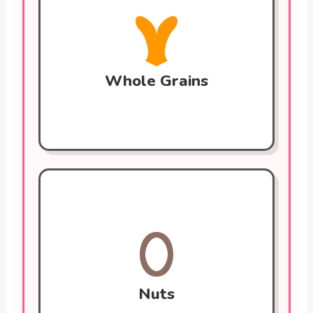
Rich in fiber that helps lower cholesterol
by binding to it and removing it from the
body. Whole grains also help stabilize
blood sugar, preventing cardiovascular
harm.
Whole Grains
Nuts (Walnuts, Almonds)
Packed with healthy fats, fiber, and plant
sterols. They lower LDL (bad) cholesterol
and improve blood vessel function.
Walnuts are high in omega-3s.
Nuts