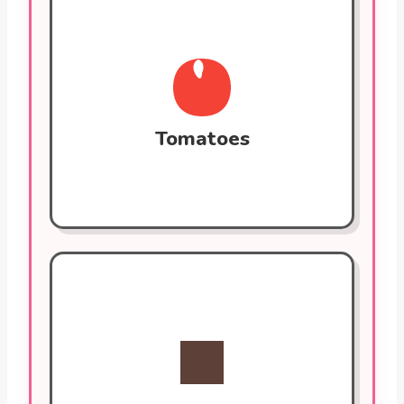
Tomatoes
Rich in lycopene, a powerful antioxidant
that reduces oxidative stress and
inflammation. Lycopene helps prevent
LDL cholesterol oxidation, a key factor in
plaque buildup.
Tomatoes
Dark Chocolate (70%+)
Contains flavonoids that improve blood
vessel function, lower blood pressure, and
reduce the risk of blood clots. Look for
70% or more cocoa content for the most
benefit.