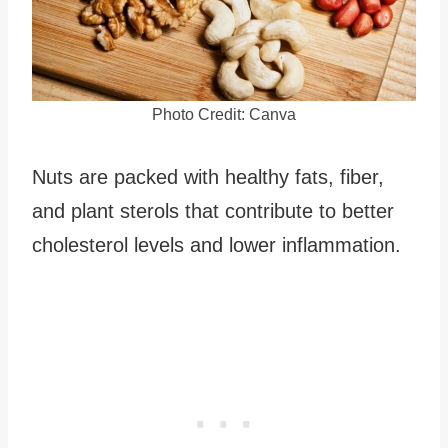
Photo Credit: Canva
Nuts are packed with healthy fats, fiber,
and plant sterols that contribute to better
cholesterol levels and lower inflammation.