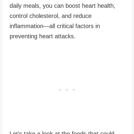
daily meals, you can boost heart health,
control cholesterol, and reduce
inflammation—all critical factors in
preventing heart attacks.
Let’s take a look at the foods that could