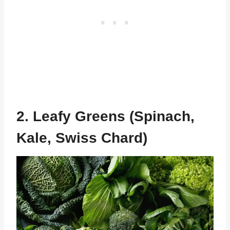
2. Leafy Greens (Spinach,
Kale, Swiss Chard)