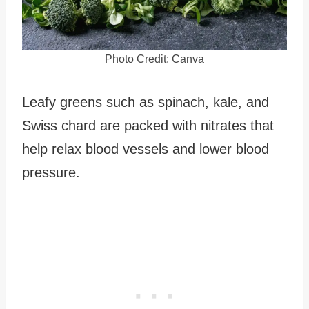
Photo Credit: Canva
Leafy greens such as spinach, kale, and
Swiss chard are packed with nitrates that
help relax blood vessels and lower blood
pressure.