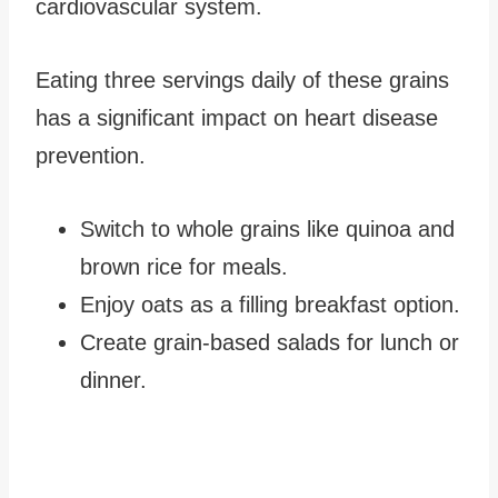
cardiovascular system.
Eating three servings daily of these grains
has a significant impact on heart disease
prevention.
Switch to whole grains like quinoa and
brown rice for meals.
Enjoy oats as a filling breakfast option.
Create grain-based salads for lunch or
dinner.