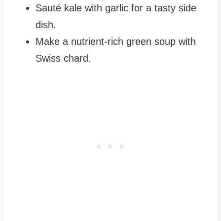
Sauté kale with garlic for a tasty side
dish.
Make a nutrient-rich green soup with
Swiss chard.