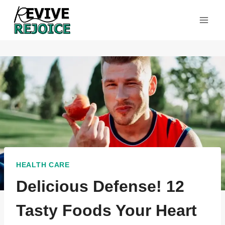
Skip
to
content
HEALTH CARE
Delicious Defense! 12
Tasty Foods Your Heart