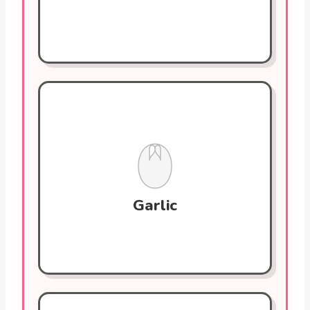
Garlic
Contains allicin, a compound that helps
reduce cholesterol levels and prevent
blood clots. Regular consumption
supports blood vessel health by lowering
blood pressure.
Garlic