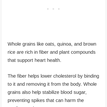
Whole grains like oats, quinoa, and brown
rice are rich in fiber and plant compounds
that support heart health.
The fiber helps lower cholesterol by binding
to it and removing it from the body. Whole
grains also help stabilize blood sugar,
preventing spikes that can harm the