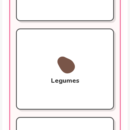
Legumes (Lentils, Chickpeas)
High in fiber and plant protein. They help
lower LDL cholesterol and stabilize blood
sugar. Rich in potassium and magnesium
for controlling blood pressure.
Legumes
Extra Virgin Olive Oil