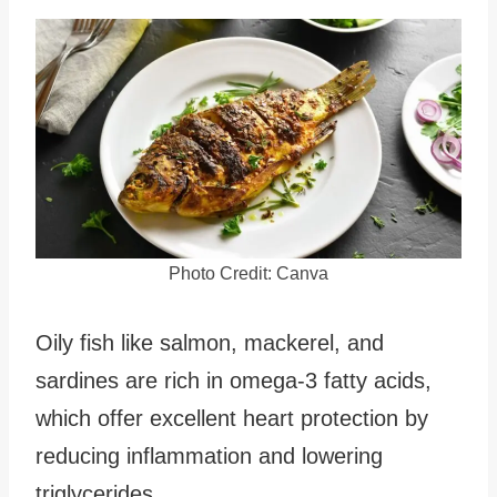
Photo Credit: Canva
Oily fish like salmon, mackerel, and
sardines are rich in omega-3 fatty acids,
which offer excellent heart protection by
reducing inflammation and lowering
triglycerides.