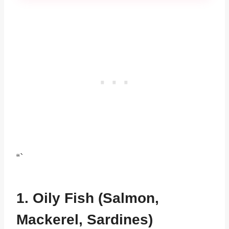
“`
1. Oily Fish (Salmon,
Mackerel, Sardines)