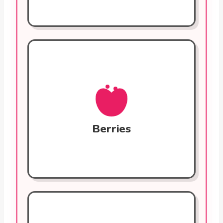
Berries (Blueberries,
Strawberries)
Powerful antioxidants (anthocyanins) that
fight oxidative stress and reduce
inflammation. Regular consumption is
linked to a lower risk of heart attack. Fiber
Berries
helps control cholesterol.
Whole Grains (Oats, Quinoa)