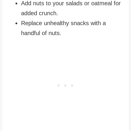
Add nuts to your salads or oatmeal for
added crunch.
Replace unhealthy snacks with a
handful of nuts.