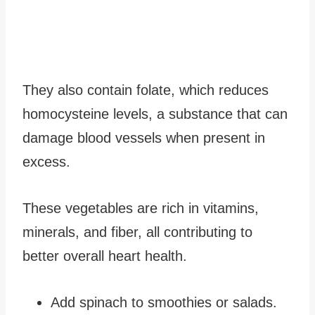
They also contain folate, which reduces
homocysteine levels, a substance that can
damage blood vessels when present in
excess.
These vegetables are rich in vitamins,
minerals, and fiber, all contributing to
better overall heart health.
Add spinach to smoothies or salads.