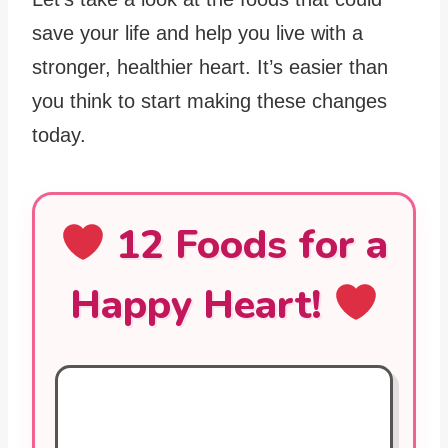
save your life and help you live with a
stronger, healthier heart. It’s easier than
you think to start making these changes
today.
12 Foods for a
Happy Heart!
Oily Fish (Salmon, Mackerel)
Rich in omega-3 fatty acids, they reduce