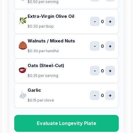
$0.50 per serving
Extra-Virgin Olive Oil
-
+
0
$0.30 per tbsp
Walnuts / Mixed Nuts
-
+
0
$0.30 per handful
Oats (Steel-Cut)
-
+
0
$0.25 per serving
Garlic
-
+
0
$0.15 per clove
Evaluate Longevity Plate