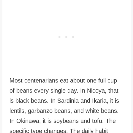
Most centenarians eat about one full cup
of beans every single day. In Nicoya, that
is black beans. In Sardinia and Ikaria, it is
lentils, garbanzo beans, and white beans.
In Okinawa, it is soybeans and tofu. The
specific type changes. The daily habit