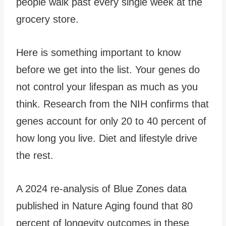
people walk past every single week at the
grocery store.
Here is something important to know
before we get into the list. Your genes do
not control your lifespan as much as you
think. Research from the NIH confirms that
genes account for only 20 to 40 percent of
how long you live. Diet and lifestyle drive
the rest.
A 2024 re-analysis of Blue Zones data
published in Nature Aging found that 80
percent of longevity outcomes in these