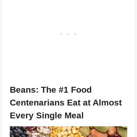
Beans: The #1 Food
Centenarians Eat at Almost
Every Single Meal