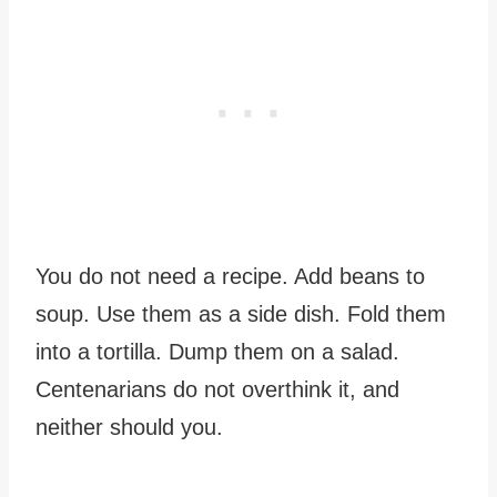
You do not need a recipe. Add beans to
soup. Use them as a side dish. Fold them
into a tortilla. Dump them on a salad.
Centenarians do not overthink it, and
neither should you.