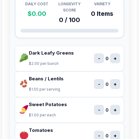
DAILY COST
LONGEVITY
VARIETY
SCORE
$0.00
0 Items
0 / 100
Dark Leafy Greens
-
+
0
$2.00 per bunch
Beans / Lentils
-
+
0
$1.50 per serving
Sweet Potatoes
-
+
0
$1.00 per each
Tomatoes
-
+
0