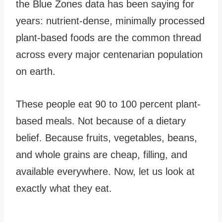
the Blue Zones data has been saying for
years: nutrient-dense, minimally processed
plant-based foods are the common thread
across every major centenarian population
on earth.
These people eat 90 to 100 percent plant-
based meals. Not because of a dietary
belief. Because fruits, vegetables, beans,
and whole grains are cheap, filling, and
available everywhere. Now, let us look at
exactly what they eat.