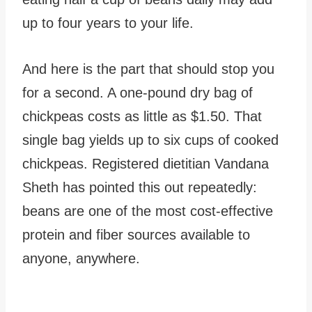
up to four years to your life.
And here is the part that should stop you
for a second. A one-pound dry bag of
chickpeas costs as little as $1.50. That
single bag yields up to six cups of cooked
chickpeas. Registered dietitian Vandana
Sheth has pointed this out repeatedly:
beans are one of the most cost-effective
protein and fiber sources available to
anyone, anywhere.