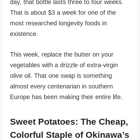
day, that bottle lasts three to four weeks.
That is about $3 a week for one of the
most researched longevity foods in
existence.
This week, replace the butter on your
vegetables with a drizzle of extra-virgin
olive oil. That one swap is something
almost every centenarian in southern
Europe has been making their entire life.
Sweet Potatoes: The Cheap,
Colorful Staple of Okinawa’s