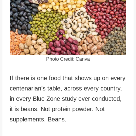
Photo Credit: Canva
If there is one food that shows up on every
centenarian’s table, across every country,
in every Blue Zone study ever conducted,
it is beans. Not protein powder. Not
supplements. Beans.