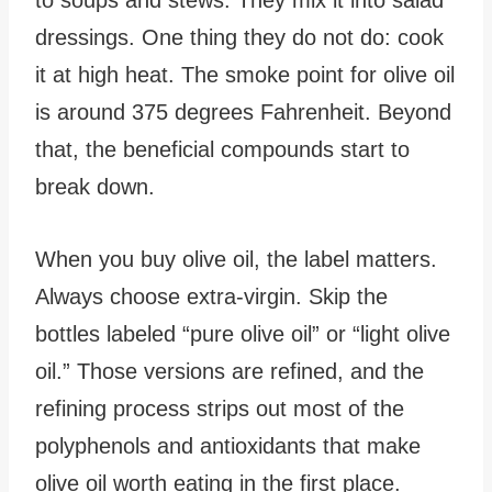
dressings. One thing they do not do: cook
it at high heat. The smoke point for olive oil
is around 375 degrees Fahrenheit. Beyond
that, the beneficial compounds start to
break down.
When you buy olive oil, the label matters.
Always choose extra-virgin. Skip the
bottles labeled “pure olive oil” or “light olive
oil.” Those versions are refined, and the
refining process strips out most of the
polyphenols and antioxidants that make
olive oil worth eating in the first place.