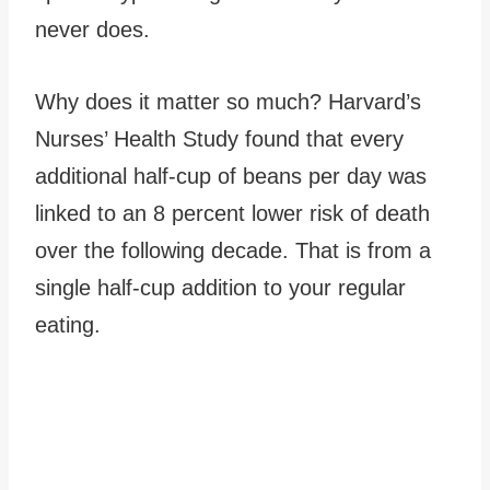
never does.
Why does it matter so much? Harvard’s
Nurses’ Health Study found that every
additional half-cup of beans per day was
linked to an 8 percent lower risk of death
over the following decade. That is from a
single half-cup addition to your regular
eating.