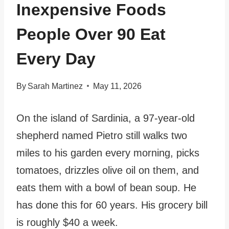
Inexpensive Foods
People Over 90 Eat
Every Day
By
Sarah Martinez
May 11, 2026
On the island of Sardinia, a 97-year-old
shepherd named Pietro still walks two
miles to his garden every morning, picks
tomatoes, drizzles olive oil on them, and
eats them with a bowl of bean soup. He
has done this for 60 years. His grocery bill
is roughly $40 a week.