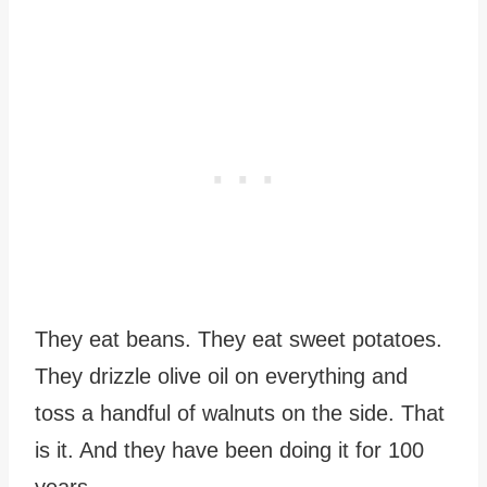
They eat beans. They eat sweet potatoes.
They drizzle olive oil on everything and
toss a handful of walnuts on the side. That
is it. And they have been doing it for 100
years.