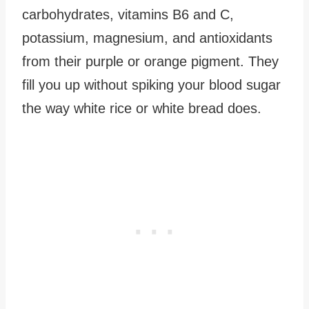
carbohydrates, vitamins B6 and C,
potassium, magnesium, and antioxidants
from their purple or orange pigment. They
fill you up without spiking your blood sugar
the way white rice or white bread does.