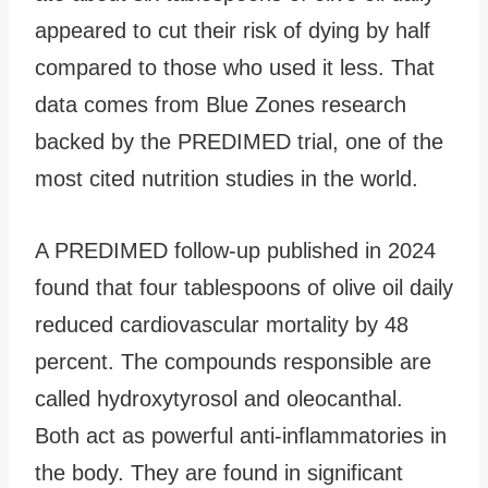
appeared to cut their risk of dying by half
compared to those who used it less. That
data comes from Blue Zones research
backed by the PREDIMED trial, one of the
most cited nutrition studies in the world.
A PREDIMED follow-up published in 2024
found that four tablespoons of olive oil daily
reduced cardiovascular mortality by 48
percent. The compounds responsible are
called hydroxytyrosol and oleocanthal.
Both act as powerful anti-inflammatories in
the body. They are found in significant