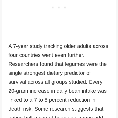
A 7-year study tracking older adults across
four countries went even further.
Researchers found that legumes were the
single strongest dietary predictor of
survival across all groups studied. Every
20-gram increase in daily bean intake was
linked to a 7 to 8 percent reduction in
death risk. Some research suggests that
eating half a cup of beans daily may add