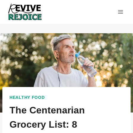
Skip
to
content
HEALTHY FOOD
The Centenarian
Grocery List: 8