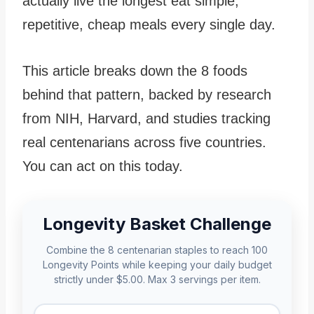
actually live the longest eat simple,
repetitive, cheap meals every single day.
This article breaks down the 8 foods
behind that pattern, backed by research
from NIH, Harvard, and studies tracking
real centenarians across five countries.
You can act on this today.
Longevity Basket Challenge
Combine the 8 centenarian staples to reach 100
Longevity Points while keeping your daily budget
strictly under $5.00. Max 3 servings per item.