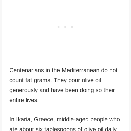
Centenarians in the Mediterranean do not
count fat grams. They pour olive oil
generously and have been doing so their
entire lives.
In Ikaria, Greece, middle-aged people who
ate about six tablespoons of olive oil daily