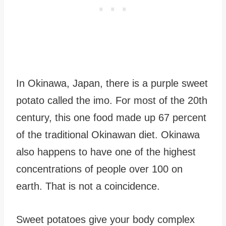
In Okinawa, Japan, there is a purple sweet
potato called the imo. For most of the 20th
century, this one food made up 67 percent
of the traditional Okinawan diet. Okinawa
also happens to have one of the highest
concentrations of people over 100 on
earth. That is not a coincidence.
Sweet potatoes give your body complex