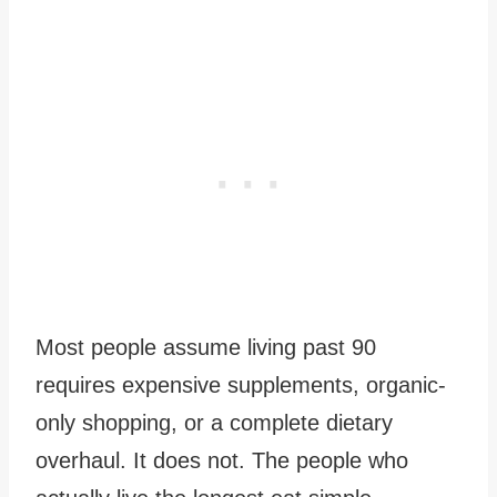
Most people assume living past 90
requires expensive supplements, organic-
only shopping, or a complete dietary
overhaul. It does not. The people who