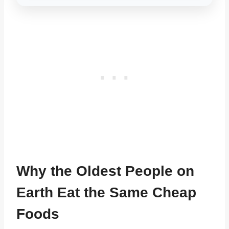
Why the Oldest People on
Earth Eat the Same Cheap
Foods