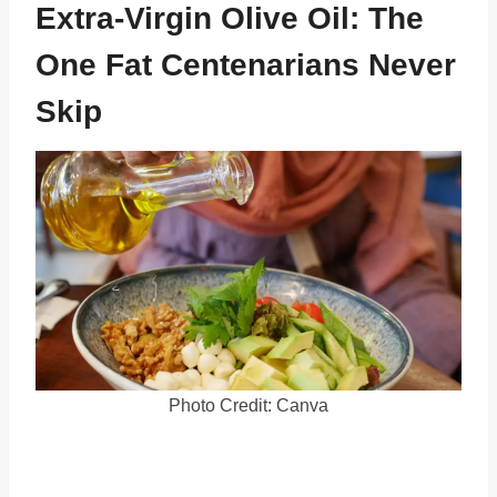
Extra-Virgin Olive Oil: The
One Fat Centenarians Never
Skip
Photo Credit: Canva