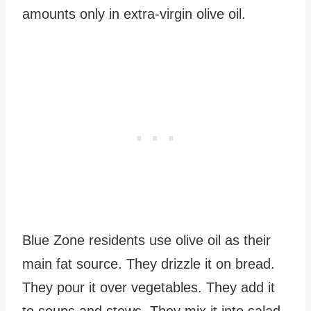
amounts only in extra-virgin olive oil.
Blue Zone residents use olive oil as their
main fat source. They drizzle it on bread.
They pour it over vegetables. They add it
to soups and stews. They mix it into salad