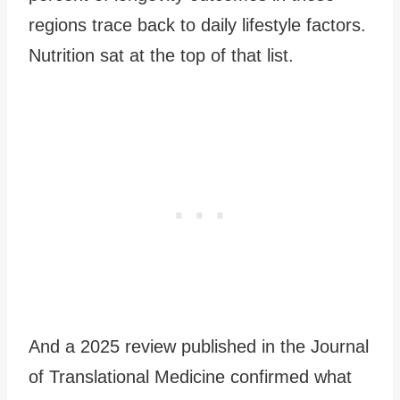
regions trace back to daily lifestyle factors.
Nutrition sat at the top of that list.
And a 2025 review published in the Journal
of Translational Medicine confirmed what