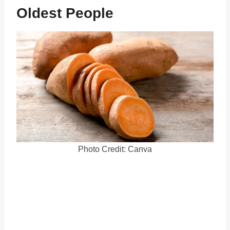
Oldest People
Photo Credit: Canva