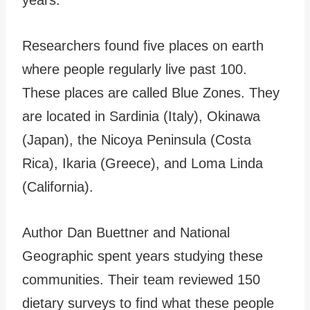
Researchers found five places on earth
where people regularly live past 100.
These places are called Blue Zones. They
are located in Sardinia (Italy), Okinawa
(Japan), the Nicoya Peninsula (Costa
Rica), Ikaria (Greece), and Loma Linda
(California).
Author Dan Buettner and National
Geographic spent years studying these
communities. Their team reviewed 150
dietary surveys to find what these people