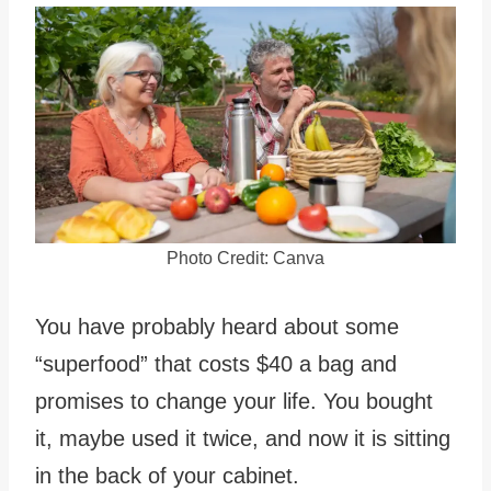
Photo Credit: Canva
You have probably heard about some
“superfood” that costs $40 a bag and
promises to change your life. You bought
it, maybe used it twice, and now it is sitting
in the back of your cabinet.