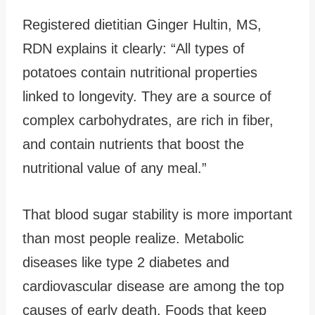
Registered dietitian Ginger Hultin, MS,
RDN explains it clearly: “All types of
potatoes contain nutritional properties
linked to longevity. They are a source of
complex carbohydrates, are rich in fiber,
and contain nutrients that boost the
nutritional value of any meal.”
That blood sugar stability is more important
than most people realize. Metabolic
diseases like type 2 diabetes and
cardiovascular disease are among the top
causes of early death. Foods that keep