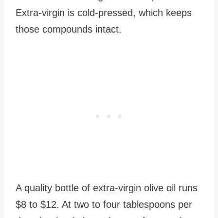
Extra-virgin is cold-pressed, which keeps
those compounds intact.
A quality bottle of extra-virgin olive oil runs
$8 to $12. At two to four tablespoons per