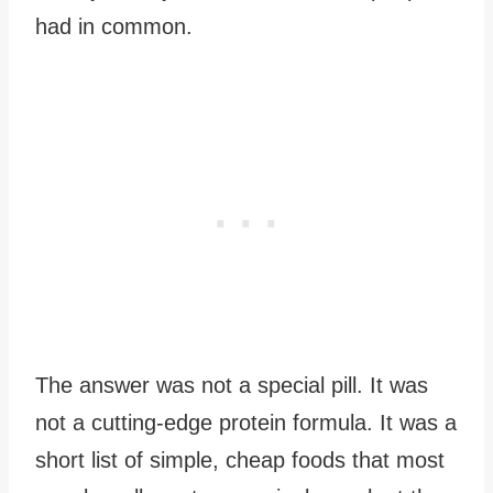
had in common.
The answer was not a special pill. It was
not a cutting-edge protein formula. It was a
short list of simple, cheap foods that most