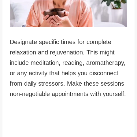
Designate specific times for complete
relaxation and rejuvenation. This might
include meditation, reading, aromatherapy,
or any activity that helps you disconnect
from daily stressors. Make these sessions
non-negotiable appointments with yourself.