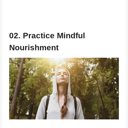
02. Practice Mindful
Nourishment