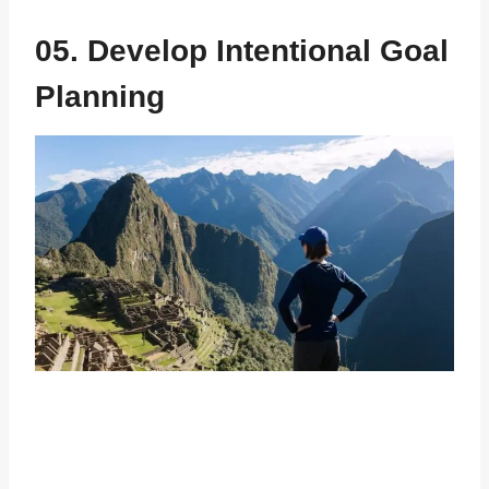
05. Develop Intentional Goal
Planning