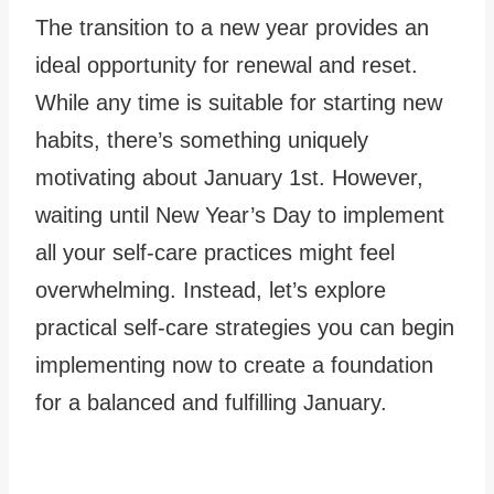
The transition to a new year provides an
ideal opportunity for renewal and reset.
While any time is suitable for starting new
habits, there’s something uniquely
motivating about January 1st. However,
waiting until New Year’s Day to implement
all your self-care practices might feel
overwhelming. Instead, let’s explore
practical self-care strategies you can begin
implementing now to create a foundation
for a balanced and fulfilling January.