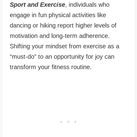
Sport and Exercise
, individuals who
engage in fun physical activities like
dancing or hiking report higher levels of
motivation and long-term adherence.
Shifting your mindset from exercise as a
“must-do” to an opportunity for joy can
transform your fitness routine.