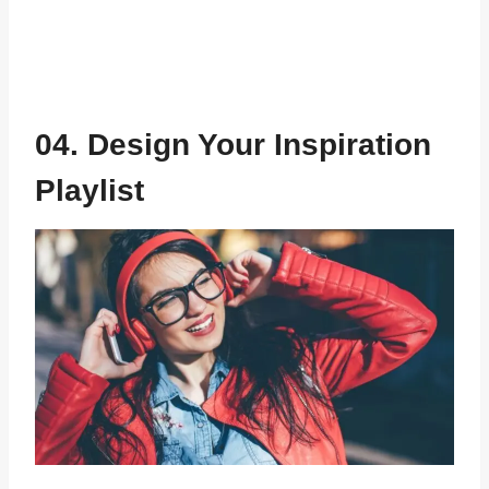
04. Design Your Inspiration
Playlist