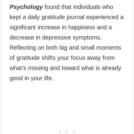
Psychology
found that individuals who
kept a daily gratitude journal experienced a
significant increase in happiness and a
decrease in depressive symptoms.
Reflecting on both big and small moments
of gratitude shifts your focus away from
what’s missing and toward what is already
good in your life.