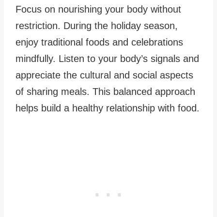
Focus on nourishing your body without
restriction. During the holiday season,
enjoy traditional foods and celebrations
mindfully. Listen to your body’s signals and
appreciate the cultural and social aspects
of sharing meals. This balanced approach
helps build a healthy relationship with food.