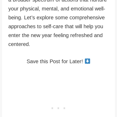
your physical, mental, and emotional well-
being. Let’s explore some comprehensive
approaches to self-care that will help you
enter the new year feeling refreshed and
centered.
Save this Post for Later!