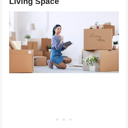
Living Space