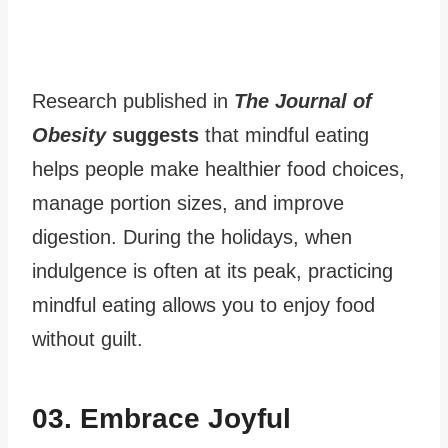
Research published in
The Journal of
Obesity
suggests
that mindful eating
helps people make healthier food choices,
manage portion sizes, and improve
digestion. During the holidays, when
indulgence is often at its peak, practicing
mindful eating allows you to enjoy food
without guilt.
03. Embrace Joyful