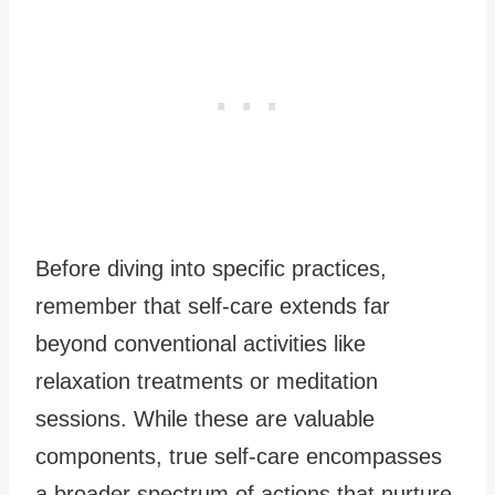
Before diving into specific practices,
remember that self-care extends far
beyond conventional activities like
relaxation treatments or meditation
sessions. While these are valuable
components, true self-care encompasses
a broader spectrum of actions that nurture