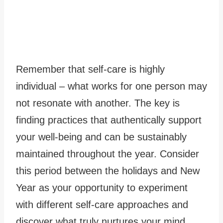
Remember that self-care is highly
individual – what works for one person may
not resonate with another. The key is
finding practices that authentically support
your well-being and can be sustainably
maintained throughout the year. Consider
this period between the holidays and New
Year as your opportunity to experiment
with different self-care approaches and
discover what truly nurtures your mind,