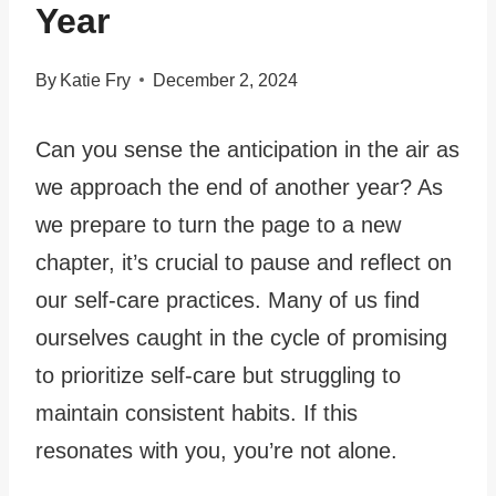
Year
By
Katie Fry
December 2, 2024
Can you sense the anticipation in the air as
we approach the end of another year? As
we prepare to turn the page to a new
chapter, it’s crucial to pause and reflect on
our self-care practices. Many of us find
ourselves caught in the cycle of promising
to prioritize self-care but struggling to
maintain consistent habits. If this
resonates with you, you’re not alone.