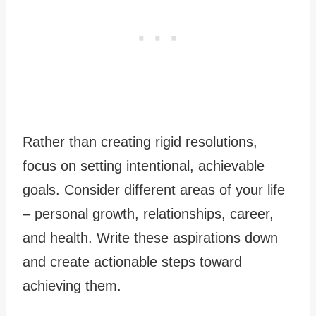
Rather than creating rigid resolutions,
focus on setting intentional, achievable
goals. Consider different areas of your life
– personal growth, relationships, career,
and health. Write these aspirations down
and create actionable steps toward
achieving them.