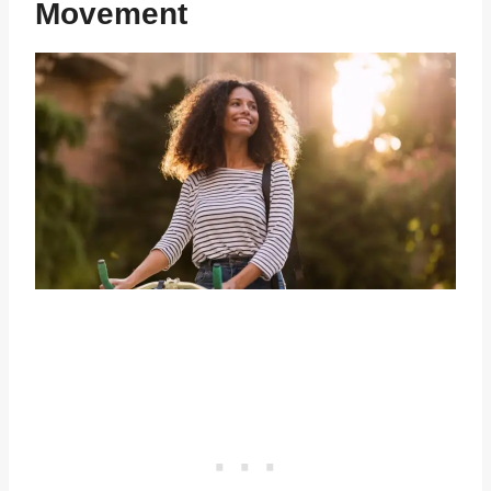
Movement