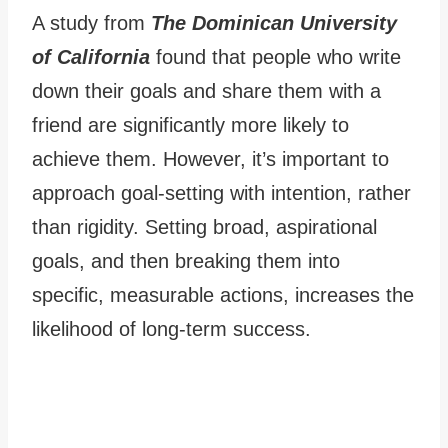
A study from
The Dominican University
of California
found that people who write
down their goals and share them with a
friend are significantly more likely to
achieve them. However, it’s important to
approach goal-setting with intention, rather
than rigidity. Setting broad, aspirational
goals, and then breaking them into
specific, measurable actions, increases the
likelihood of long-term success.