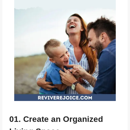
01. Create an Organized