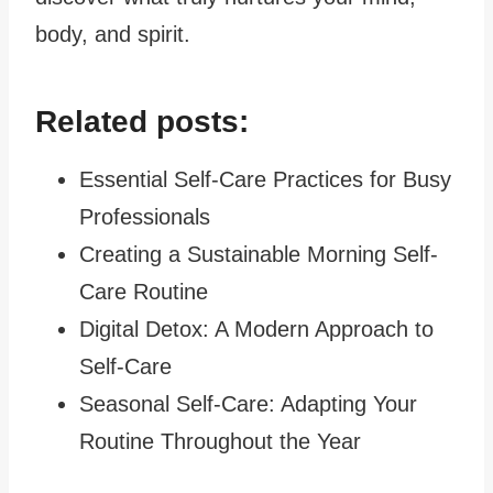
body, and spirit.
Related posts:
Essential Self-Care Practices for Busy
Professionals
Creating a Sustainable Morning Self-
Care Routine
Digital Detox: A Modern Approach to
Self-Care
Seasonal Self-Care: Adapting Your
Routine Throughout the Year