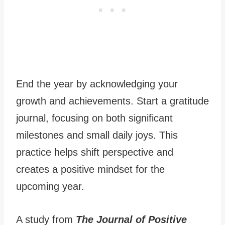
End the year by acknowledging your
growth and achievements. Start a gratitude
journal, focusing on both significant
milestones and small daily joys. This
practice helps shift perspective and
creates a positive mindset for the
upcoming year.
A study from
The Journal of Positive