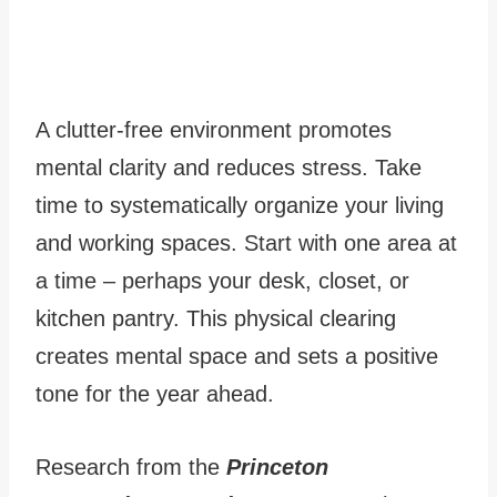
A clutter-free environment promotes
mental clarity and reduces stress. Take
time to systematically organize your living
and working spaces. Start with one area at
a time – perhaps your desk, closet, or
kitchen pantry. This physical clearing
creates mental space and sets a positive
tone for the year ahead.
Research from the
Princeton