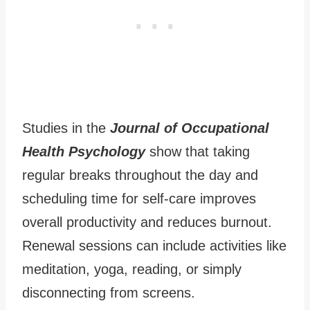
Studies in the
Journal of Occupational
Health Psychology
show that taking
regular breaks throughout the day and
scheduling time for self-care improves
overall productivity and reduces burnout.
Renewal sessions can include activities like
meditation, yoga, reading, or simply
disconnecting from screens.