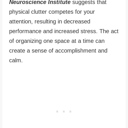
Neuroscience Institute
suggests that
physical clutter competes for your
attention, resulting in decreased
performance and increased stress. The act
of organizing one space at a time can
create a sense of accomplishment and
calm.