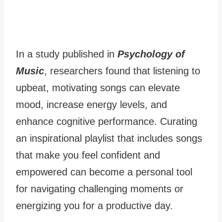
In a study published in
Psychology of
Music
, researchers found that listening to
upbeat, motivating songs can elevate
mood, increase energy levels, and
enhance cognitive performance. Curating
an inspirational playlist that includes songs
that make you feel confident and
empowered can become a personal tool
for navigating challenging moments or
energizing you for a productive day.