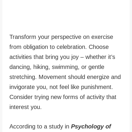
Transform your perspective on exercise
from obligation to celebration. Choose
activities that bring you joy – whether it’s
dancing, hiking, swimming, or gentle
stretching. Movement should energize and
invigorate you, not feel like punishment.
Consider trying new forms of activity that
interest you.
According to a study in
Psychology of