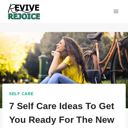
Skip
to
content
SELF CARE
7 Self Care Ideas To Get
You Ready For The New