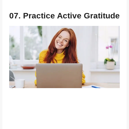
07. Practice Active Gratitude