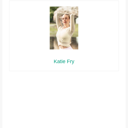
Katie Fry