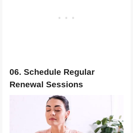
06. Schedule Regular
Renewal Sessions