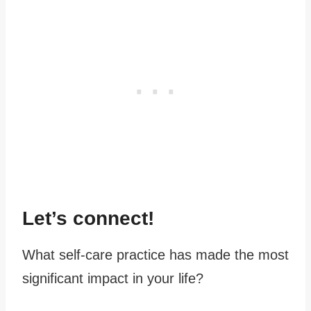
Let’s connect!
What self-care practice has made the most
significant impact in your life?