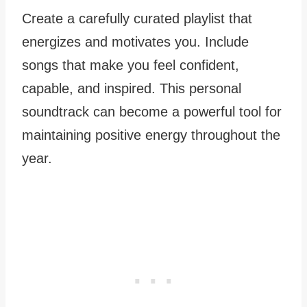
Create a carefully curated playlist that
energizes and motivates you. Include
songs that make you feel confident,
capable, and inspired. This personal
soundtrack can become a powerful tool for
maintaining positive energy throughout the
year.