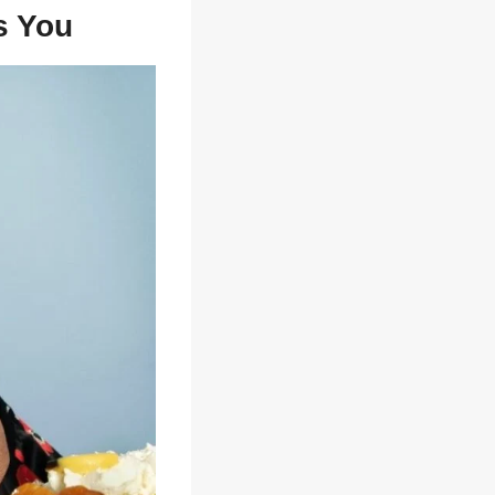
s You