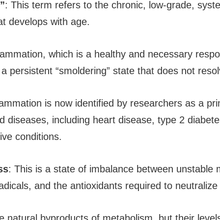
”
: This term refers to the chronic, low-grade, syst
at develops with age.
flammation, which is a healthy and necessary respon
a persistent “smoldering” state that does not resol
lammation is now identified by researchers as a pri
d diseases, including heart disease, type 2 diabet
ive conditions.
ss
: This is a state of imbalance between unstable 
adicals, and the antioxidants required to neutraliz
e natural byproducts of metabolism, but their level