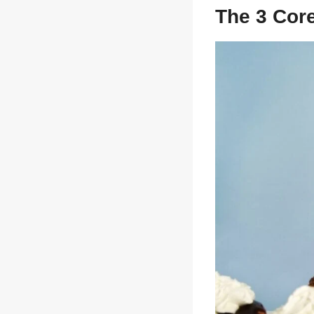
sw
The 3 Cor