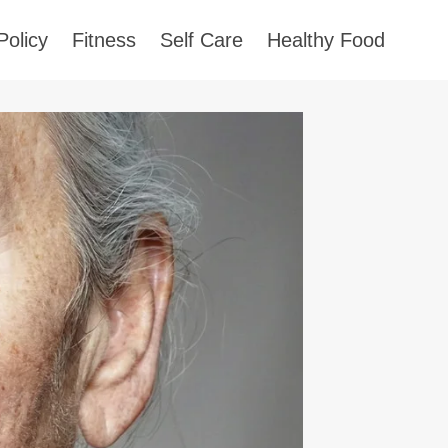
Policy
Fitness
Self Care
Healthy Food