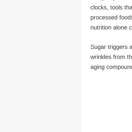
clocks, tools th
processed foods
nutrition alone 
Sugar triggers 
wrinkles from t
aging compounds