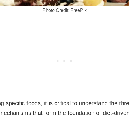
Photo Credit: FreePik
 specific foods, it is critical to understand the thr
mechanisms that form the foundation of diet-driven