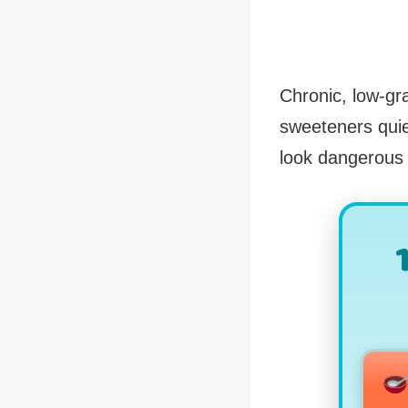
Chronic, low-gr
sweeteners quie
look dangerous s