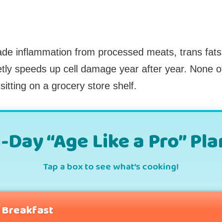
ade inflammation from processed meats, trans fats, 
tly speeds up cell damage year after year. None o
itting on a grocery store shelf.
1-Day “Age Like a Pro” Pla
Tap a box to see what’s cooking!
Breakfast