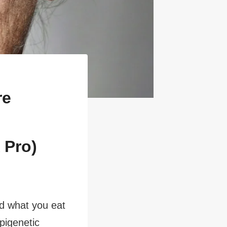
re
 Pro)
nd what you eat
pigenetic