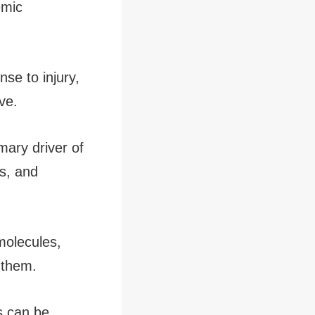
emic
se to injury,
ve.
mary driver of
es, and
molecules,
e them.
s can be