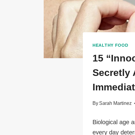
HEALTHY FOOD
15 “Inno
Secretly
Immediat
By
Sarah Martinez
Biological age 
every day deter