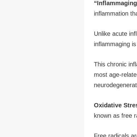
“Inflammaging
inflammation th
Unlike acute in
inflammaging is 
This chronic inf
most age-relate
neurodegenerat
Oxidative Stre
known as free r
Free radicals ar