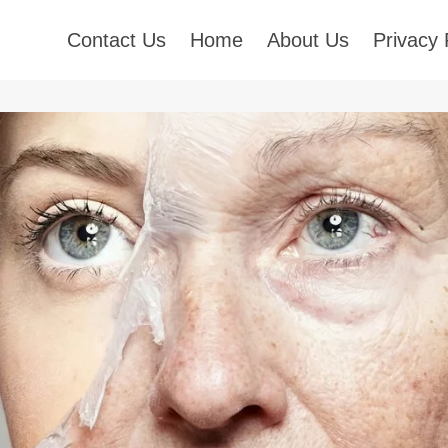
Contact Us
Home
About Us
Privacy 