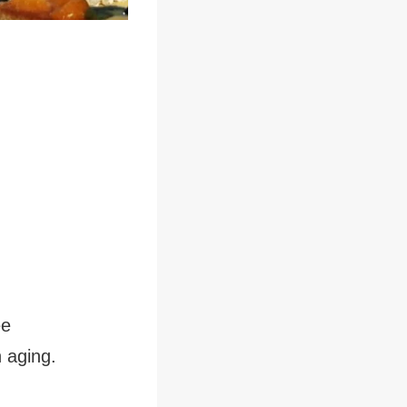
ee
 aging.