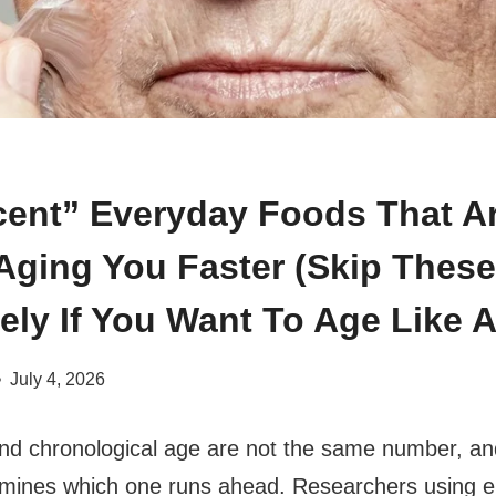
cent” Everyday Foods That A
 Aging You Faster (Skip These
ely If You Want To Age Like A
July 4, 2026
and chronological age are not the same number, a
mines which one runs ahead. Researchers using e