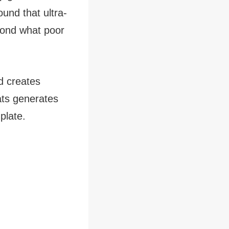
ound that ultra-
yond what poor
d creates
ats generates
plate.