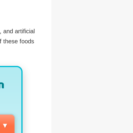
and artificial
f these foods
n
▼