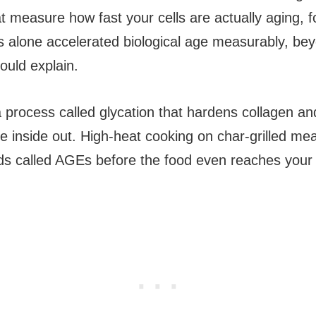
at measure how fast your cells are actually aging, f
 alone accelerated biological age measurably, be
could explain.
a process called glycation that hardens collagen an
he inside out. High-heat cooking on char-grilled me
 called AGEs before the food even reaches your 