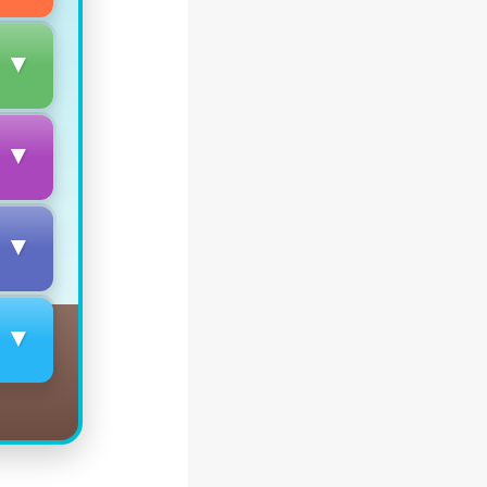
▼
▼
▼
▼