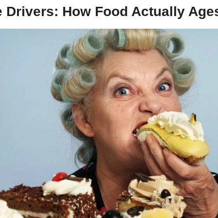
eeteners) found in sodas that contribute to aging.
e Drivers: How Food Actually Age