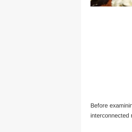
Before examining
interconnected 